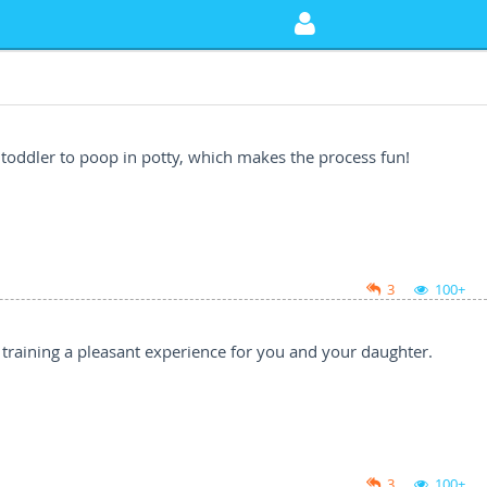
 toddler to poop in potty, which makes the process fun!
3
100+
y training a pleasant experience for you and your daughter.
3
100+