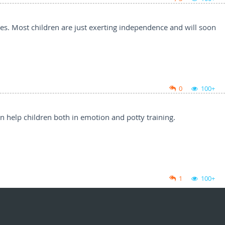
ues. Most children are just exerting independence and will soon
0
100+
an help children both in emotion and potty training.
1
100+