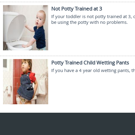
Not Potty Trained at 3
If your toddler is not potty trained at 
be using the potty with no problems.
Potty Trained Child Wetting Pants
If you have a 4 year old wetting pants, t