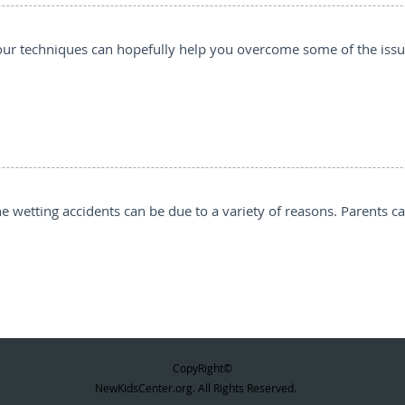
3, our techniques can hopefully help you overcome some of the iss
he wetting accidents can be due to a variety of reasons. Parents c
CopyRight©
NewKidsCenter.org. All Rights Reserved.