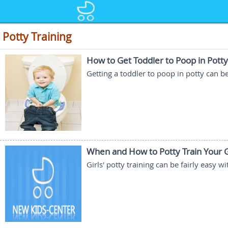
Potty Training
How to Get Toddler to Poop in Potty
Getting a toddler to poop in potty can b
When and How to Potty Train Your G
Girls' potty training can be fairly easy 