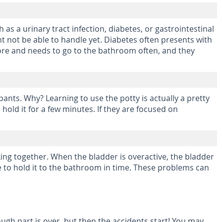
as a urinary tract infection, diabetes, or gastrointestinal
ht not be able to handle yet. Diabetes often presents with
h more and needs to go to the bathroom often, and they
pants. Why? Learning to use the potty is actually a pretty
hold it for a few minutes. If they are focused on
ing together. When the bladder is overactive, the bladder
e to hold it to the bathroom in time. These problems can
tough part is over, but then the accidents start! You may