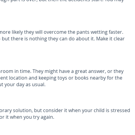
ore likely they will overcome the pants wetting faster.
but there is nothing they can do about it. Make it clear
athroom in time. They might have a great answer, or they
ient location and keeping toys or books nearby for the
ut your day as usual.
rary solution, but consider it when your child is stressed
r it when you try again.