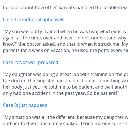
Curious about how other parents handled the problem with
Case 1: Emotional upheavals
“My son was potty-trained when he was two, which was earl
again, all the time, over and over. I didn’t understand wh
know?’ the doctor asked, and that is when it struck me: 
parents for a week on vacation, he used the potty every si
Case 2: Not well-prepared
“My daughter was doing a great job with training on the pot
the doctor, thinking she had an infection or something wro
her body just yet. He told me to be patient and wait anoth
only had one accident in the past year. So be patient!”
Case 3: Just happens
“My situation was a little different, because my daughter
and her bed was absolutely soaked. I tried making sure s