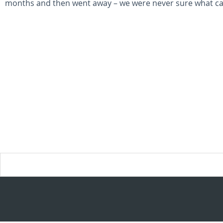
months and then went away – we were never sure what ca