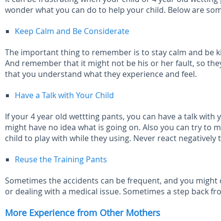
wonder what you can do to help your child. Below are som
Keep Calm and Be Considerate
The important thing to remember is to stay calm and be kin
And remember that it might not be his or her fault, so the
that you understand what they experience and feel.
Have a Talk with Your Child
If your 4 year old wettting pants, you can have a talk wit
might have no idea what is going on. Also you can try to 
child to play with while they using. Never react negatively
Reuse the Training Pants
Sometimes the accidents can be frequent, and you might ch
or dealing with a medical issue. Sometimes a step back fr
More Experience from Other Mothers