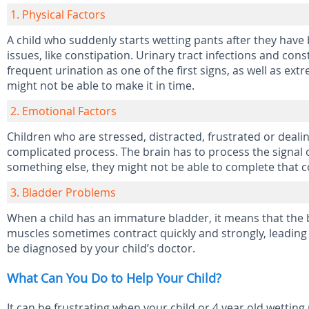
1. Physical Factors
A child who suddenly starts wetting pants after they have b
issues, like constipation. Urinary tract infections and con
frequent urination as one of the first signs, as well as ex
might not be able to make it in time.
2. Emotional Factors
Children who are stressed, distracted, frustrated or dealin
complicated process. The brain has to process the signal of
something else, they might not be able to complete that c
3. Bladder Problems
When a child has an immature bladder, it means that the 
muscles sometimes contract quickly and strongly, leading 
be diagnosed by your child’s doctor.
What Can You Do to Help Your Child?
It can be frustrating when your child or 4 year old wetting