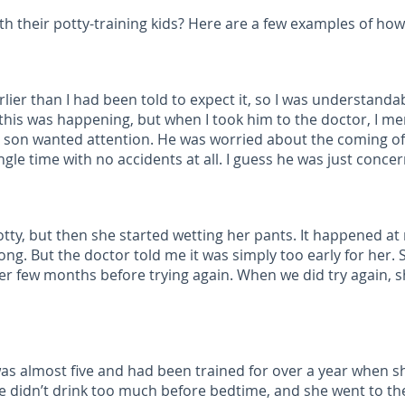
 their potty-training kids? Here are a few examples of how 
ier than I had been told to expect it, so I was understanda
y this was happening, but when I took him to the doctor, I m
My son wanted attention. He was worried about the coming 
ngle time with no accidents at all. I guess he was just conc
ty, but then she started wetting her pants. It happened at ni
ng. But the doctor told me it was simply too early for her.
er few months before trying again. When we did try again, s
 was almost five and had been trained for over a year when s
he didn’t drink too much before bedtime, and she went to th