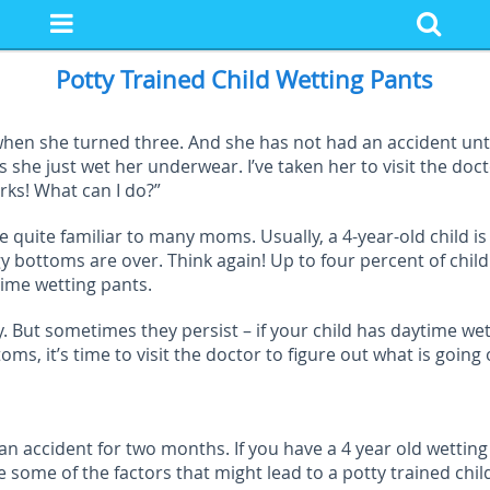
Potty Trained Child Wetting Pants
ed when she turned three. And she has not had an accident un
she just wet her underwear. I’ve taken her to visit the doctor
rks! What can I do?”
e quite familiar to many moms. Usually, a 4-year-old child i
gy bottoms are over. Think again! Up to four percent of chi
time wetting pants.
. But sometimes they persist – if your child has daytime wet
, it’s time to visit the doctor to figure out what is going 
n accident for two months. If you have a 4 year old wetting p
 some of the factors that might lead to a potty trained chil