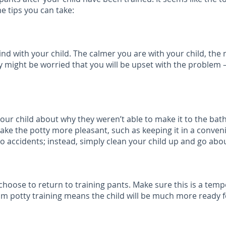
e tips you can take:
d with your child. The calmer you are with your child, the m
y might be worried that you will be upset with the problem – 
h your child about why they weren’t able to make it to the b
make the potty more pleasant, such as keeping it in a conven
 to accidents; instead, simply clean your child up and go abo
oose to return to training pants. Make sure this is a tempo
om potty training means the child will be much more ready fo