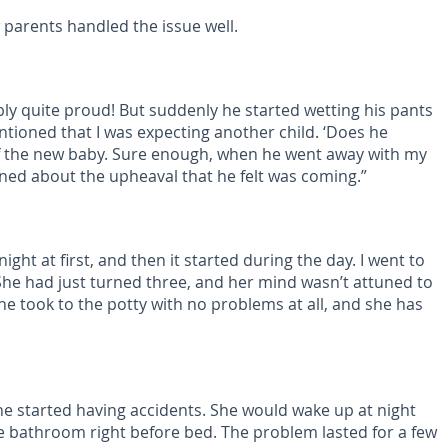
parents handled the issue well.
bly quite proud! But suddenly he started wetting his pants
entioned that I was expecting another child. ‘Does he
of the new baby. Sure enough, when he went away with my
erned about the upheaval that he felt was coming.”
ght at first, and then it started during the day. I went to
 She had just turned three, and her mind wasn’t attuned to
he took to the potty with no problems at all, and she has
he started having accidents. She would wake up at night
e bathroom right before bed. The problem lasted for a few