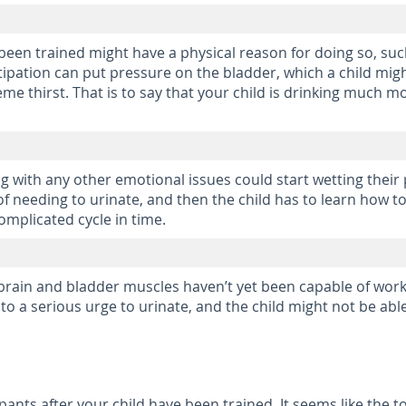
een trained might have a physical reason for doing so, such 
stipation can put pressure on the bladder, which a child mig
treme thirst. That is to say that your child is drinking muc
g with any other emotional issues could start wetting their 
 needing to urinate, and then the child has to learn how to 
omplicated cycle in time.
brain and bladder muscles haven’t yet been capable of work
to a serious urge to urinate, and the child might not be abl
 pants after your child have been trained. It seems like the 