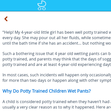
“Help! My 4-year-old little girl has been well potty train
every day. She may pour out all her fluids, while sometimes 
until the bath time if she has an accident… but nothing wo
Such a bothering issue that 4 year old wetting pants can b
potty trained, and parents may think that the days of sog
potty trained and are at least 4-year-old experiencing day
In most cases, such incidents will happen only occasionally
for more than two days or happen along with other symptoms
Why Do Potty Trained Children Wet Pants?
A child is considered potty trained when they haven’t had a
usually a very clear reason as to why it happened. Here are