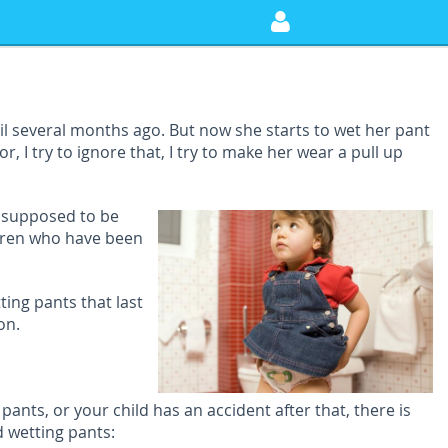
til several months ago. But now she starts to wet her pant
, I try to ignore that, I try to make her wear a pull up
s supposed to be
ldren who have been
ting pants that last
on.
ants, or your child has an accident after that, there is
d wetting pants: