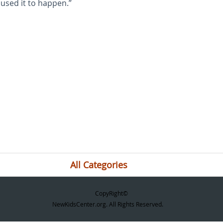
used it to happen.”
All Categories
CopyRight©
NewKidsCenter.org. All Rights Reserved.