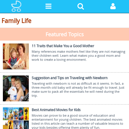
Family Life
Featured Topics
11 Traits that Make You a Good Mother
Many references make mothers feel like they are not managing
their children well. Learn what makes you a good mom and
work to create a loving environment.
Suggestion and Tips on Traveling with Newborn
Traveling with newborn is not as difficult as it seems. In fact, a
three-month-old baby will already be fit enough to travel. Just
make sure to pack all the essentials he will need during the
trip.
Best Animated Movies for Kids
Movies can prove to be a good source of education and
entertainment for young children. The best animated movies
listed in this article can teach a number of valuable lessons to
your kids besides offering them plenty of fun.