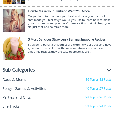
How to Make Your Husband Want You More
Do you long for the days your husband gave you that look
that made you feel sexy? Would you like to learn how to make
your husband want you more? Here are tips that will help you
do just that and so much more.
5 Most Delicious Strawberry Banana Smoothie Recipes
Strawberry banana smoothies are extremely delicious and have
great nutritious value. With awesome strawberry banana
smoothie recipes,they are easy to create as well!
Sub-Categories
Dads & Moms
16
Topics
12
Posts
Songs, Games & Activities
40
Topics
27
Posts
Parties and Gifts
28
Topics
26
Posts
Life Tricks
33
Topics
24
Posts