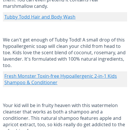
marshmallow candy.
Tubby Todd Hair and Body Wash
We can't get enough of Tubby Todd! A small drop of this
hypoallergenic soap will clean your child from head to
toe. Kids love the scent blend of coconut, rosemary, and
lavender. It's formulated with 100% natural ingredients,
too.
Fresh Monster Toxin-free Hypoallergenic 2-in-1 Kids
Shampoo & Conditioner
Your kid will be in fruity heaven with this watermelon
cleanser that works as both a shampoo and a
conditioner. This natural shampoo features apple and
apricot extract, too, so kids really do get addicted to the