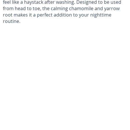
feel like a haystack after washing. Designed to be used
from head to toe, the calming chamomile and yarrow
root makes it a perfect addition to your nighttime
routine.