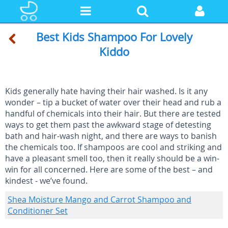
Best Kids Shampoo For Lovely
Kiddo
Kids generally hate having their hair washed. Is it any
wonder – tip a bucket of water over their head and rub a
handful of chemicals into their hair. But there are tested
ways to get them past the awkward stage of detesting
bath and hair-wash night, and there are ways to banish
the chemicals too. If shampoos are cool and striking and
have a pleasant smell too, then it really should be a win-
win for all concerned. Here are some of the best – and
kindest - we’ve found.
Shea Moisture Mango and Carrot Shampoo and
Conditioner Set