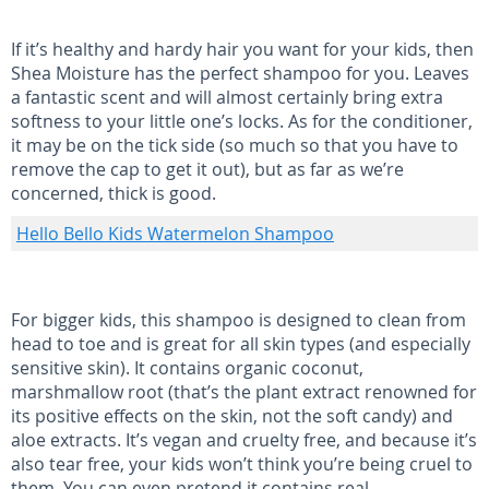
If it’s healthy and hardy hair you want for your kids, then
Shea Moisture has the perfect shampoo for you. Leaves
a fantastic scent and will almost certainly bring extra
softness to your little one’s locks. As for the conditioner,
it may be on the tick side (so much so that you have to
remove the cap to get it out), but as far as we’re
concerned, thick is good.
Hello Bello Kids Watermelon Shampoo
For bigger kids, this shampoo is designed to clean from
head to toe and is great for all skin types (and especially
sensitive skin). It contains organic coconut,
marshmallow root (that’s the plant extract renowned for
its positive effects on the skin, not the soft candy) and
aloe extracts. It’s vegan and cruelty free, and because it’s
also tear free, your kids won’t think you’re being cruel to
them. You can even pretend it contains real