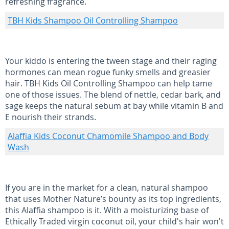
refreshing fragrance.
TBH Kids Shampoo Oil Controlling Shampoo
Your kiddo is entering the tween stage and their raging
hormones can mean rogue funky smells and greasier
hair. TBH Kids Oil Controlling Shampoo can help tame
one of those issues. The blend of nettle, cedar bark, and
sage keeps the natural sebum at bay while vitamin B and
E nourish their strands.
Alaffia Kids Coconut Chamomile Shampoo and Body
Wash
If you are in the market for a clean, natural shampoo
that uses Mother Nature’s bounty as its top ingredients,
this Alaffia shampoo is it. With a moisturizing base of
Ethically Traded virgin coconut oil, your child's hair won't