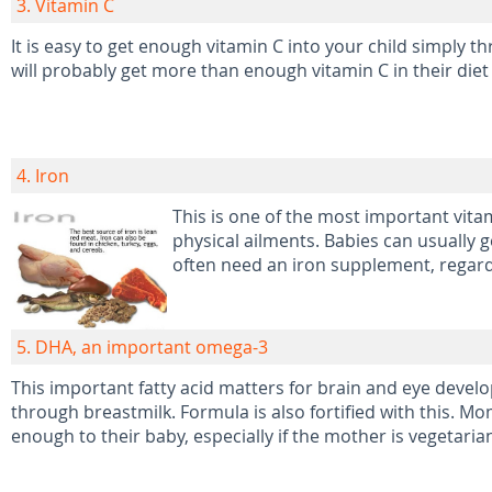
3. Vitamin C
It is easy to get enough vitamin C into your child simply t
will probably get more than enough vitamin C in their diet 
4. Iron
This is one of the most important vit
physical ailments. Babies can usually 
often need an iron supplement, regardl
5. DHA, an important omega-3
This important fatty acid matters for brain and eye develop
through breastmilk. Formula is also fortified with this. 
enough to their baby, especially if the mother is vegetaria