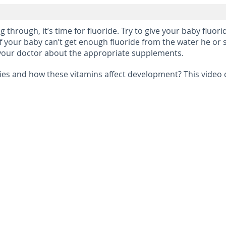
 through, it’s time for fluoride. Try to give your baby flu
 If your baby can’t get enough fluoride from the water he or s
to your doctor about the appropriate supplements.
es and how these vitamins affect development? This video c