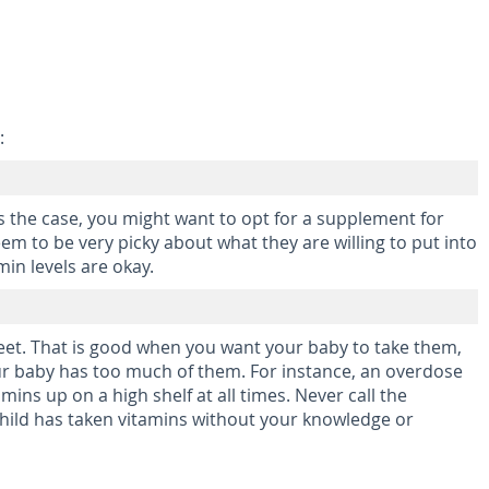
:
s the case, you might want to opt for a supplement for
em to be very picky about what they are willing to put into
in levels are okay.
sweet. That is good when you want your baby to take them,
our baby has too much of them. For instance, an overdose
amins up on a high shelf at all times. Never call the
 child has taken vitamins without your knowledge or