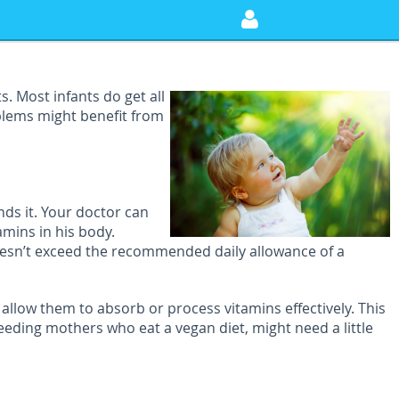
. Most infants do get all
blems might benefit from
ds it. Your doctor can
amins in his body.
oesn’t exceed the recommended daily allowance of a
allow them to absorb or process vitamins effectively. This
ing mothers who eat a vegan diet, might need a little