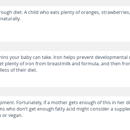
hrough diet. A child who eats plenty of oranges, strawberries
naturally.
amins your baby can take. Iron helps prevent developmental
get plenty of iron from breastmilk and formula, and then f
ess of their diet.
ment. Fortunately, if a mother gets enough of this in her die
Moms who don’t get enough fatty acid might consider a supp
n or vegan.