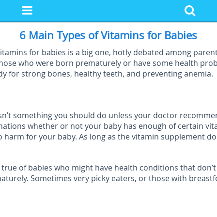
6 Main Types of Vitamins for Babies
tamins for babies is a big one, hotly debated among parents
 those who were born prematurely or have some health pro
ody for strong bones, healthy teeth, and preventing anemia.
t isn’t something you should do unless your doctor recommen
inations whether or not your baby has enough of certain vit
no harm for your baby. As long as the vitamin supplement d
true of babies who might have health conditions that don’t 
ly. Sometimes very picky eaters, or those with breastfeed