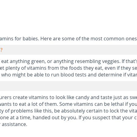
tamins for babies. Here are some of the most common ones
r?
eat anything green, or anything resembling veggies. If that’
 plenty of vitamins from the foods they eat, even if they se
 who might be able to run blood tests and determine if vitam
urers create vitamins to look like candy and taste just as 
ants to eat a lot of them. Some vitamins can be lethal if y
y of problems like this, be absolutely certain to lock the vit
y one at a time, handed out by you. If you suspect that your
 assistance.