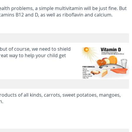
alth problems, a simple multivitamin will be just fine. But
amins B12 and D, as well as riboflavin and calcium.
 but of course, we need to shield
eat way to help your child get
 products of all kinds, carrots, sweet potatoes, mangoes,
m.