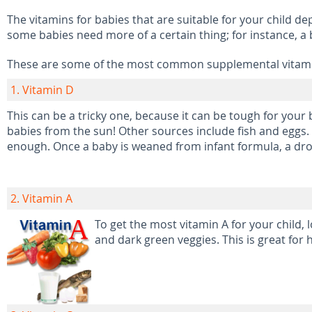
The vitamins for babies that are suitable for your child de
some babies need more of a certain thing; for instance, a
These are some of the most common supplemental vitamin
1. Vitamin D
This can be a tricky one, because it can be tough for your 
babies from the sun! Other sources include fish and eggs. 
enough. Once a baby is weaned from infant formula, a dro
2. Vitamin A
To get the most vitamin A for your child, 
and dark green veggies. This is great for