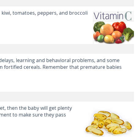
, kiwi, tomatoes, peppers, and broccoli
 delays, learning and behavioral problems, and some
rom fortified cereals. Remember that premature babies
t, then the baby will get plenty
lement to make sure they pass