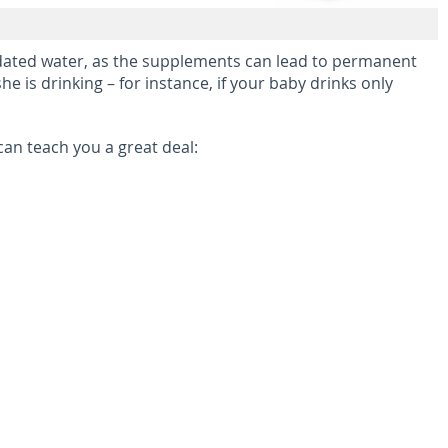
oridated water, as the supplements can lead to permanent
he is drinking – for instance, if your baby drinks only
an teach you a great deal: