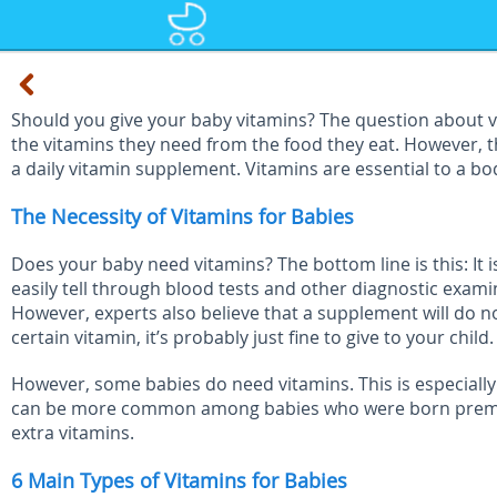
Should you give your baby vitamins? The question about vi
the vitamins they need from the food they eat. However,
a daily vitamin supplement. Vitamins are essential to a b
The Necessity of Vitamins for Babies
Does your baby need vitamins? The bottom line is this: I
easily tell through blood tests and other diagnostic exam
However, experts also believe that a supplement will do 
certain vitamin, it’s probably just fine to give to your child.
However, some babies do need vitamins. This is especially 
can be more common among babies who were born premature
extra vitamins.
6 Main Types of Vitamins for Babies