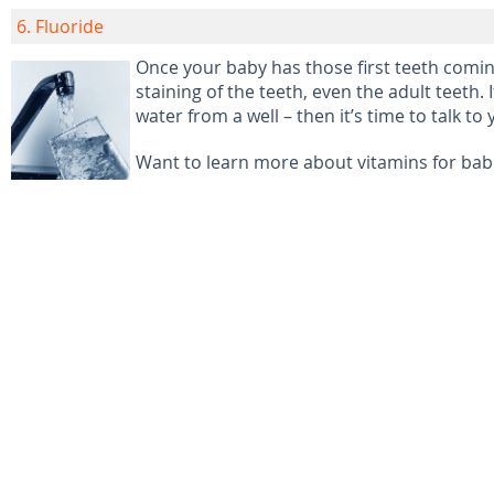
6. Fluoride
Once your baby has those first teeth coming
staining of the teeth, even the adult teeth.
water from a well – then it’s time to talk 
Want to learn more about vitamins for babi