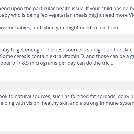
pend upon the particular health issue. If your child has no he
 baby who is being fed vegetarian meals might need more Vit
s for babies, and when you might need to use them:
baby to get enough. The best source is sunlight on the skin,
Some cereals contain extra vitamin D, and those can be a gr
pper of 7-8.5 micrograms per day can do the trick.
look to natural sources, such as fortified fat spreads, dairy
 helping with vision, healthy skin and a strong immune syste