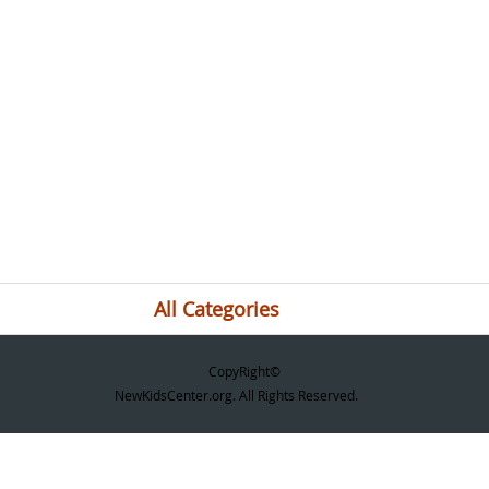
All Categories
CopyRight©
NewKidsCenter.org. All Rights Reserved.