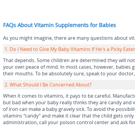
FAQs About Vitamin Supplements for Babies
As you might imagine, there are many questions about vi
1. Do I Need to Give My Baby Vitamins If He's a Picky Eate
That depends. Some children are determined they will not 
your own peace of mind. In most cases, however, babies get
their mouths. To be absolutely sure, speak to your doctor,
2. What Should I Be Concerned About?
When it comes to vitamins, it pays to be careful. Manufact
but bad when your baby really thinks they are candy and w
of iron can make a baby gravely sick. To avoid the possibilit
vitamins “candy” and make it clear that the child gets onl
administration, call your poison control center and ask for