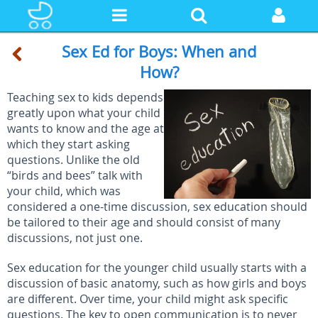
Sex Ed for Boys: When and
How?
Teaching sex to kids depends
greatly upon what your child
wants to know and the age at
which they start asking
questions. Unlike the old
“birds and bees” talk with
your child, which was
considered a one-time discussion, sex education should
be tailored to their age and should consist of many
discussions, not just one.
Sex education for the younger child usually starts with a
discussion of basic anatomy, such as how girls and boys
are different. Over time, your child might ask specific
questions. The key to open communication is to never