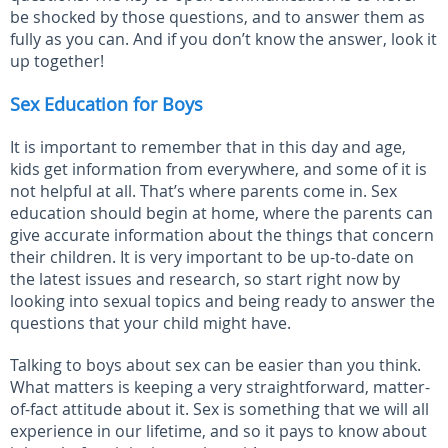
be shocked by those questions, and to answer them as
fully as you can. And if you don’t know the answer, look it
up together!
Sex Education for Boys
It is important to remember that in this day and age,
kids get information from everywhere, and some of it is
not helpful at all. That’s where parents come in. Sex
education should begin at home, where the parents can
give accurate information about the things that concern
their children. It is very important to be up-to-date on
the latest issues and research, so start right now by
looking into sexual topics and being ready to answer the
questions that your child might have.
Talking to boys about sex can be easier than you think.
What matters is keeping a very straightforward, matter-
of-fact attitude about it. Sex is something that we will all
experience in our lifetime, and so it pays to know about