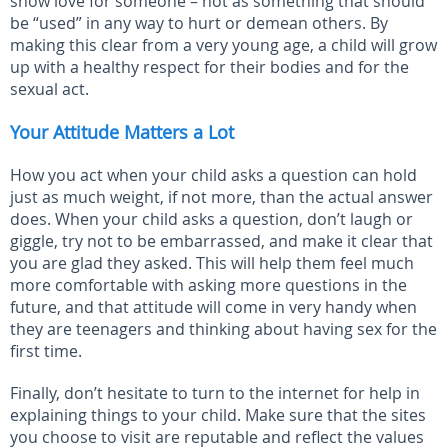
show love for someone – not as something that should
be “used” in any way to hurt or demean others. By
making this clear from a very young age, a child will grow
up with a healthy respect for their bodies and for the
sexual act.
Your Attitude Matters a Lot
How you act when your child asks a question can hold
just as much weight, if not more, than the actual answer
does. When your child asks a question, don’t laugh or
giggle, try not to be embarrassed, and make it clear that
you are glad they asked. This will help them feel much
more comfortable with asking more questions in the
future, and that attitude will come in very handy when
they are teenagers and thinking about having sex for the
first time.
Finally, don’t hesitate to turn to the internet for help in
explaining things to your child. Make sure that the sites
you choose to visit are reputable and reflect the values