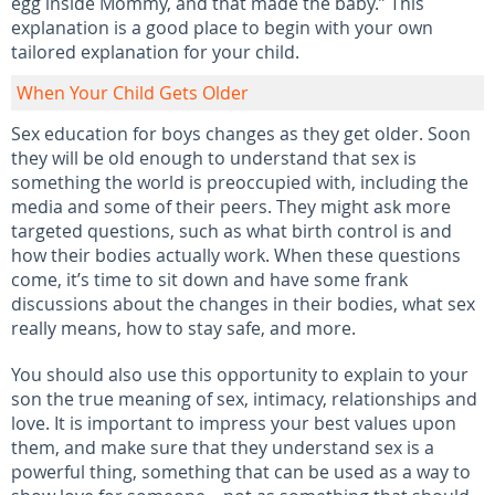
egg inside Mommy, and that made the baby.” This
explanation is a good place to begin with your own
tailored explanation for your child.
When Your Child Gets Older
Sex education for boys changes as they get older. Soon
they will be old enough to understand that sex is
something the world is preoccupied with, including the
media and some of their peers. They might ask more
targeted questions, such as what birth control is and
how their bodies actually work. When these questions
come, it’s time to sit down and have some frank
discussions about the changes in their bodies, what sex
really means, how to stay safe, and more.
You should also use this opportunity to explain to your
son the true meaning of sex, intimacy, relationships and
love. It is important to impress your best values upon
them, and make sure that they understand sex is a
powerful thing, something that can be used as a way to