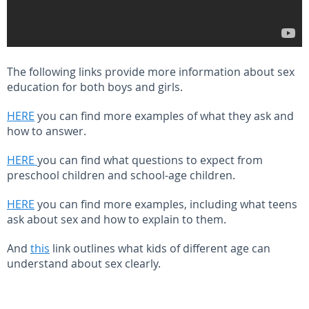
The following links provide more information about sex
education for both boys and girls.
HERE
you can find more examples of what they ask and
how to answer.
HERE
you can find what questions to expect from
preschool children and school-age children.
HERE
you can find more examples, including what teens
ask about sex and how to explain to them.
And
this
link outlines what kids of different age can
understand about sex clearly.