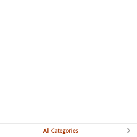
All Categories