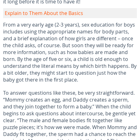
it long before it is time to have it!
Explain to Them About the Basics
From a very early age (2-3 years), sex education for boys
includes using the appropriate names for body parts,
and a brief explanation of how girls are different – once
the child asks, of course. But soon they will be ready for
more information, such as how babies are made and
born. By the age of five or six, a child is old enough to
understand the literal means by which birth happens. By
a bit older, they might start to question just how the
baby got there in the first place.
To answer questions like these, be very straightforward.
“Mommy creates an egg, and Daddy creates a sperm,
and they join together to form a baby.” When the child
begins to ask questions about intercourse, be gentle yet
clear. “The male and female bodies fit together like
puzzle pieces; it’s how we were made. When Mommy and
Daddy fit together, the sperm had a chance to reach the