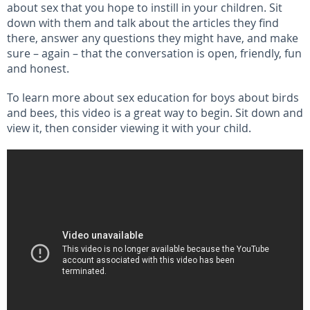
about sex that you hope to instill in your children. Sit
down with them and talk about the articles they find
there, answer any questions they might have, and make
sure – again – that the conversation is open, friendly, fun
and honest.
To learn more about sex education for boys about birds
and bees, this video is a great way to begin. Sit down and
view it, then consider viewing it with your child.