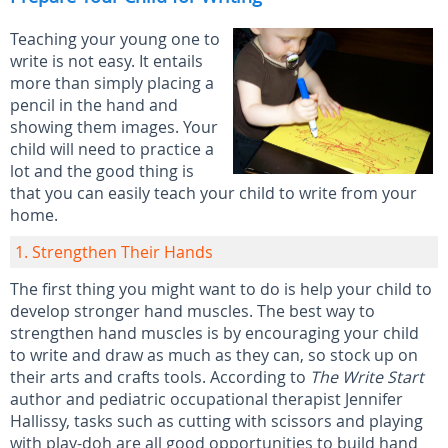
Teaching your young one to
write is not easy. It entails
more than simply placing a
pencil in the hand and
showing them images. Your
child will need to practice a
lot and the good thing is
that you can easily teach your child to write from your
home.
1. Strengthen Their Hands
The first thing you might want to do is help your child to
develop stronger hand muscles. The best way to
strengthen hand muscles is by encouraging your child
to write and draw as much as they can, so stock up on
their arts and crafts tools. According to
The Write Start
author and pediatric occupational therapist Jennifer
Hallissy, tasks such as cutting with scissors and playing
with play-doh are all good opportunities to build hand