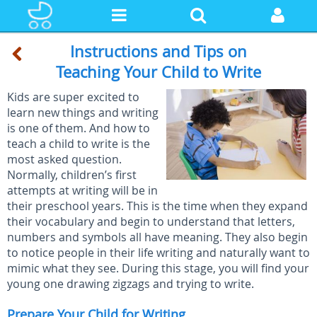
Instructions and Tips on
Teaching Your Child to Write
Kids are super excited to
learn new things and writing
is one of them. And how to
teach a child to write is the
most asked question.
Normally, children’s first
attempts at writing will be in
their preschool years. This is the time when they expand
their vocabulary and begin to understand that letters,
numbers and symbols all have meaning. They also begin
to notice people in their life writing and naturally want to
mimic what they see. During this stage, you will find your
young one drawing zigzags and trying to write.
Prepare Your Child for Writing