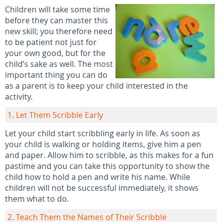
Children will take some time
before they can master this
new skill; you therefore need
to be patient not just for
your own good, but for the
child’s sake as well. The most
important thing you can do
as a parent is to keep your child interested in the
activity.
1. Let Them Scribble Early
Let your child start scribbling early in life. As soon as
your child is walking or holding items, give him a pen
and paper. Allow him to scribble, as this makes for a fun
pastime and you can take this opportunity to show the
child how to hold a pen and write his name. While
children will not be successful immediately, it shows
them what to do.
2. Teach Them the Names of Their Scribble