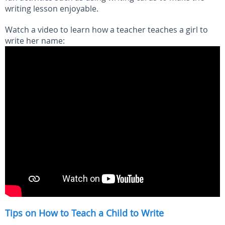
writing lesson enjoyable.
Watch a video to learn how a teacher teaches a girl to
write her name:
Tips on How to Teach a Child to Write