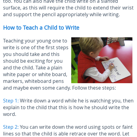
too. You can also have the child write on a slanted
surface, as this will require the child to extend their wrist
and support the pencil appropriately while writing.
How to Teach a Child to Write
Teaching your young one to
write is one of the first steps
you should take and this
should be exciting for you
and the child. Take a plain
white paper or white board,
markers, whiteboard pens
and maybe even some candy. Follow these steps:
Step 1:
Write down a word while he is watching you, then
explain to the child that this is how he should write the
word.
Step 2:
You can write down the word using spots or faint
lines so that the child is able retrace over the word. Let