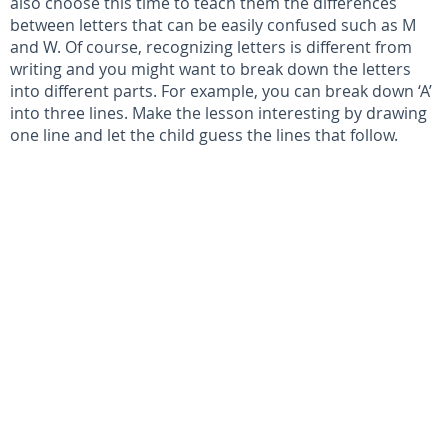
also choose this time to teach them the differences
between letters that can be easily confused such as M
and W. Of course, recognizing letters is different from
writing and you might want to break down the letters
into different parts. For example, you can break down ‘A’
into three lines. Make the lesson interesting by drawing
one line and let the child guess the lines that follow.