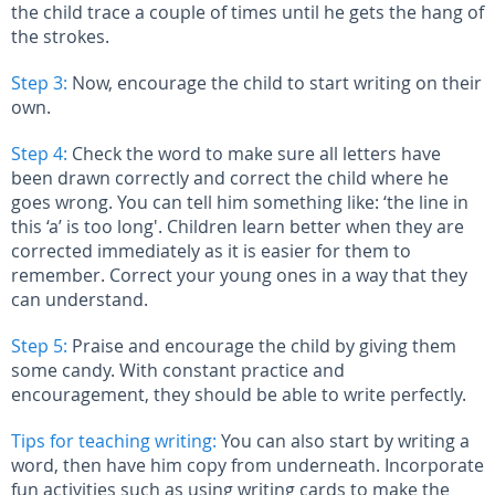
the child trace a couple of times until he gets the hang of
the strokes.
Step 3:
Now, encourage the child to start writing on their
own.
Step 4:
Check the word to make sure all letters have
been drawn correctly and correct the child where he
goes wrong. You can tell him something like: ‘the line in
this ‘a’ is too long'. Children learn better when they are
corrected immediately as it is easier for them to
remember. Correct your young ones in a way that they
can understand.
Step 5:
Praise and encourage the child by giving them
some candy. With constant practice and
encouragement, they should be able to write perfectly.
Tips for teaching writing:
You can also start by writing a
word, then have him copy from underneath. Incorporate
fun activities such as using writing cards to make the