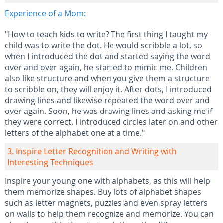
Experience of a Mom:
"How to teach kids to write? The first thing I taught my
child was to write the dot. He would scribble a lot, so
when I introduced the dot and started saying the word
over and over again, he started to mimic me. Children
also like structure and when you give them a structure
to scribble on, they will enjoy it. After dots, I introduced
drawing lines and likewise repeated the word over and
over again. Soon, he was drawing lines and asking me if
they were correct. I introduced circles later on and other
letters of the alphabet one at a time."
3. Inspire Letter Recognition and Writing with
Interesting Techniques
Inspire your young one with alphabets, as this will help
them memorize shapes. Buy lots of alphabet shapes
such as letter magnets, puzzles and even spray letters
on walls to help them recognize and memorize. You can