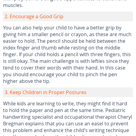
muscles.
2. Encourage a Good Grip
You can also help your child to have a better grip by
giving him a smaller pencil or crayon, as these are much
easier to hold. The pencil should be held between the
index finger and thumb while resting on the middle
finger. If your child holds a pencil with three fingers, this
is still okay. The main challenge is with lefties since they
tend to cover their words with their hand. In this case
you should encourage your child to pinch the pen
higher above the tip.
3. Keep Children in Proper Postures
While kids are learning to write, they might find it hard
to hold the paper and pen at the same time. Pediatric
handwriting specialist and occupational therapist Cheryl
Bregman explains that you can use an easel to prevent
this problem and enhance the child’s writing technique