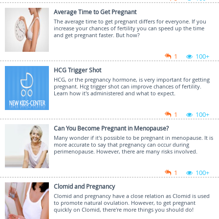
Average Time to Get Pregnant
The average time to get pregnant differs for everyone. If you
increase your chances of fertility you can speed up the time
and get pregnant faster. But how?
1
100+
HCG Trigger Shot
HCG, or the pregnancy hormone, is very important for getting
pregnant. Hcg trigger shot can improve chances of fertility.
Learn how it's administered and what to expect.
1
100+
Can You Become Pregnant in Menopause?
Many wonder if it's possible to be pregnant in menopause. It is
more accurate to say that pregnancy can occur during
perimenopause. However, there are many risks involved.
1
100+
Clomid and Pregnancy
Clomid and pregnancy have a close relation as Clomid is used
to promote natural ovulation. However, to get pregnant
quickly on Clomid, there're more things you should do!