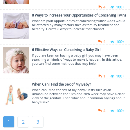
4
100+
8 Ways to Increase Your Opportunities of Conceiving Twins
What are your opportunities of conceiving twins? Odds would
be affected by many factors such as fertility treatment and
heredity. Here're 8 ways to increase that chance!
4
100+
6 Effective Ways on Conceiving a Baby Girl
If you are keen on having a baby girl, you may have been
searching all kinds of ways to make it happen. In this article,
you can find some methods that may help.
1
100+
When Can I Find the Sex of My Baby?
When can I find the sex of my baby? Tests such as an
ultrasound between the 16th and 20th week may have a clear
view of the genitals. Then what about common sayings about
baby's sex?
4
100+
1
2
3