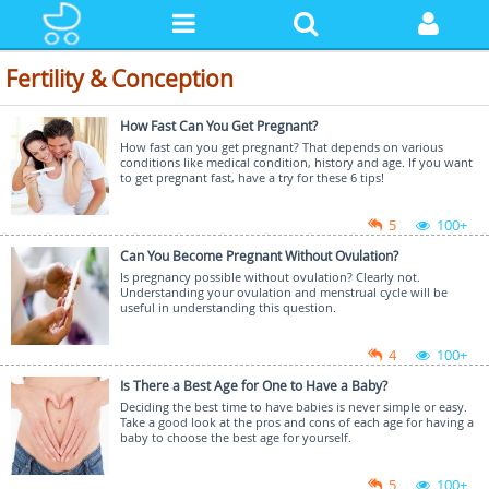
Fertility & Conception
How Fast Can You Get Pregnant?
How fast can you get pregnant? That depends on various
conditions like medical condition, history and age. If you want
to get pregnant fast, have a try for these 6 tips!
5
100+
Can You Become Pregnant Without Ovulation?
Is pregnancy possible without ovulation? Clearly not.
Understanding your ovulation and menstrual cycle will be
useful in understanding this question.
4
100+
Is There a Best Age for One to Have a Baby?
Deciding the best time to have babies is never simple or easy.
Take a good look at the pros and cons of each age for having a
baby to choose the best age for yourself.
5
100+