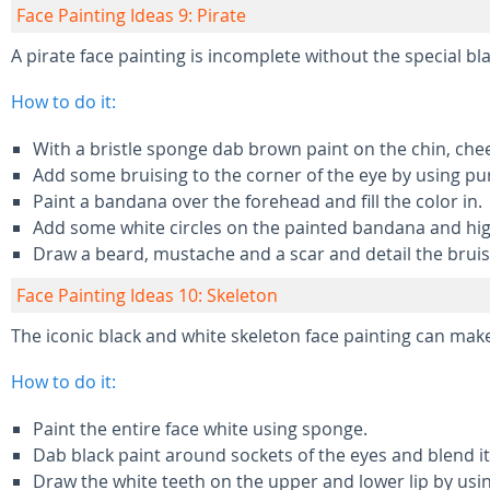
Face Painting Ideas 9: Pirate
A pirate face painting is incomplete without the special bl
How to do it:
With a bristle sponge dab brown paint on the chin, che
Add some bruising to the corner of the eye by using pur
Paint a bandana over the forehead and fill the color in.
Add some white circles on the painted bandana and hig
Draw a beard, mustache and a scar and detail the bruis
Face Painting Ideas 10: Skeleton
The iconic black and white skeleton face painting can mak
How to do it:
Paint the entire face white using sponge.
Dab black paint around sockets of the eyes and blend it 
Draw the white teeth on the upper and lower lip by usin