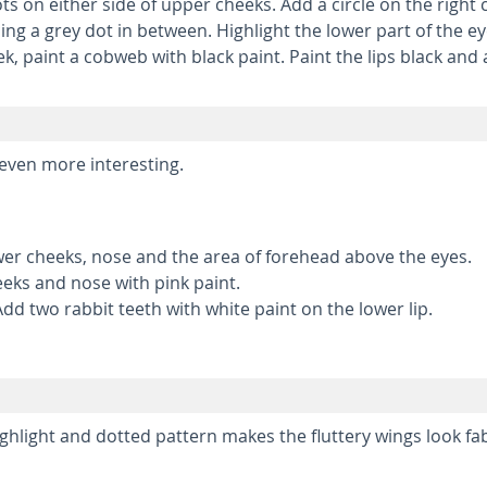
 on either side of upper cheeks. Add a circle on the right c
ng a grey dot in between. Highlight the lower part of the ey
eek, paint a cobweb with black paint. Paint the lips black and
even more interesting.
wer cheeks, nose and the area of forehead above the eyes.
eks and nose with pink paint.
Add two rabbit teeth with white paint on the lower lip.
highlight and dotted pattern makes the fluttery wings look fa