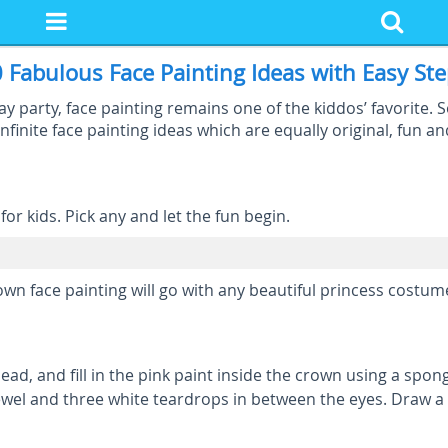
 Fabulous Face Painting Ideas with Easy St
 party, face painting remains one of the kiddos’ favorite. 
nfinite face painting ideas which are equally original, fun an
or kids. Pick any and let the fun begin.
rown face painting will go with any beautiful princess costum
ad, and fill in the pink paint inside the crown using a spon
ewel and three white teardrops in between the eyes. Draw a p