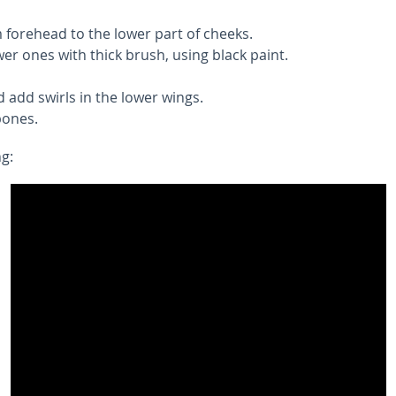
 forehead to the lower part of cheeks.
er ones with thick brush, using black paint.
 add swirls in the lower wings.
bones.
ng: