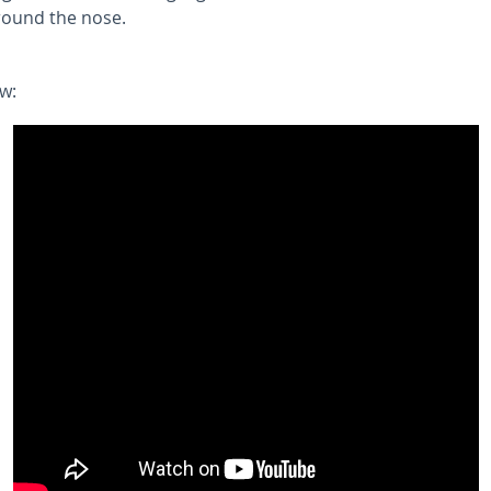
around the nose.
w: