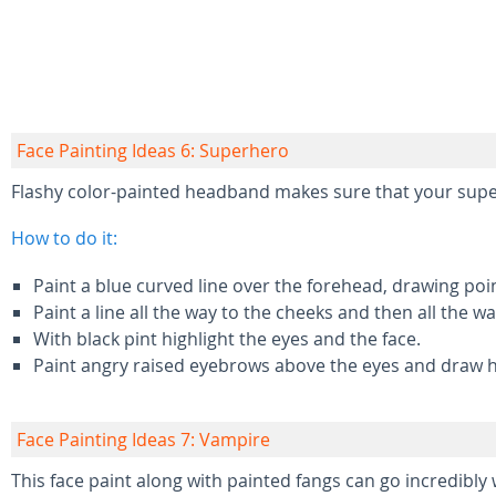
Face Painting Ideas 6: Superhero
Flashy color-painted headband makes sure that your supe
How to do it:
Paint a blue curved line over the forehead, drawing po
Paint a line all the way to the cheeks and then all the 
With black pint highlight the eyes and the face.
Paint angry raised eyebrows above the eyes and draw ho
Face Painting Ideas 7: Vampire
This face paint along with painted fangs can go incredibl