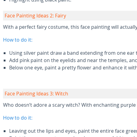
Face Painting Ideas 2: Fairy
With a perfect fairy costume, this face painting will actually
How to do it:
Using silver paint draw a band extending from one ear 
Add pink paint on the eyelids and near the temples, and
Below one eye, paint a pretty flower and enhance it with
Face Painting Ideas 3: Witch
Who doesn’t adore a scary witch? With enchanting purple ey
How to do it:
Leaving out the lips and eyes, paint the entire face gre