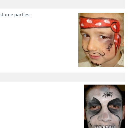
ostume parties.