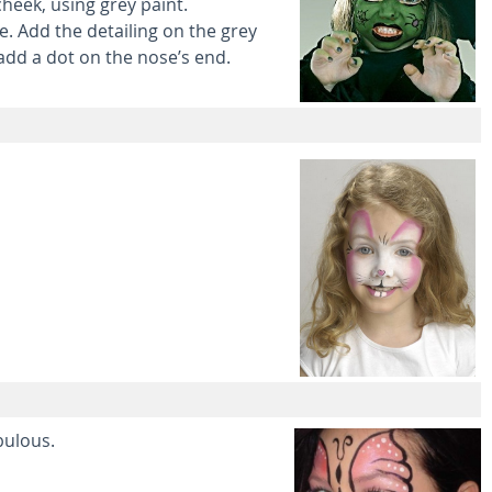
heek, using grey paint.
e. Add the detailing on the grey
 add a dot on the nose’s end.
bulous.