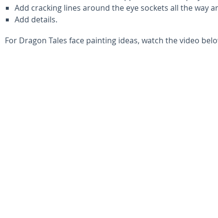
Add cracking lines around the eye sockets all the way 
Add details.
For Dragon Tales face painting ideas, watch the video belo