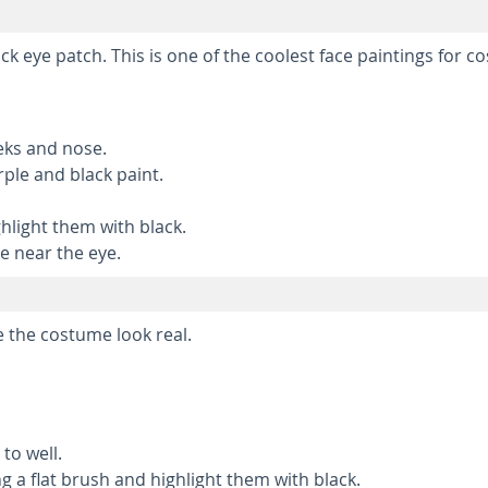
ack eye patch. This is one of the coolest face paintings for c
eks and nose.
ple and black paint.
hlight them with black.
e near the eye.
e the costume look real.
to well.
g a flat brush and highlight them with black.