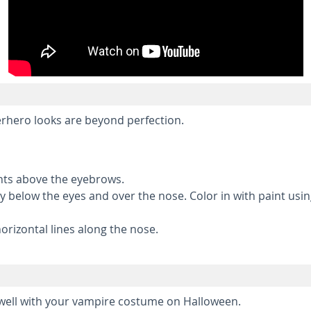
rhero looks are beyond perfection.
ints above the eyebrows.
way below the eyes and over the nose. Color in with paint usi
rizontal lines along the nose.
y well with your vampire costume on Halloween.