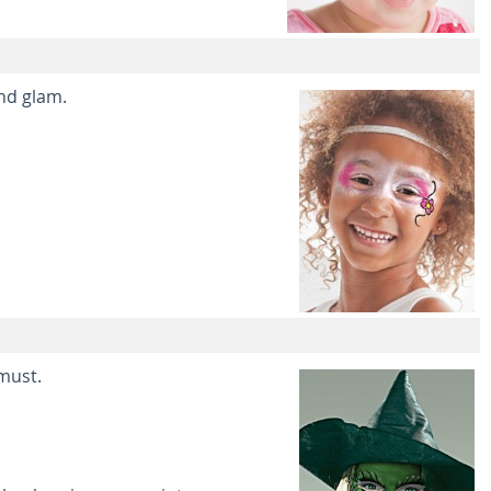
and glam.
 must.