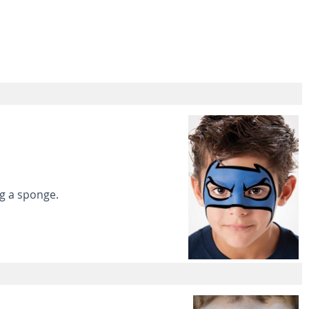
ng a sponge.