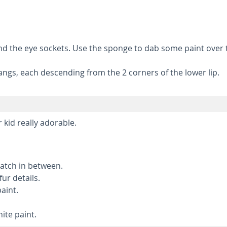
ound the eye sockets. Use the sponge to dab some paint over
angs, each descending from the 2 corners of the lower lip.
 kid really adorable.
patch in between.
ur details.
aint.
ite paint.