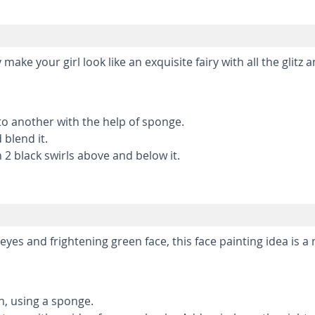
 make your girl look like an exquisite fairy with all the glitz 
to another with the help of sponge.
 blend it.
 2 black swirls above and below it.
es and frightening green face, this face painting idea is a
en, using a sponge.