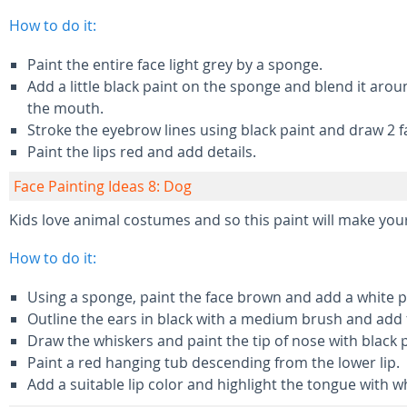
How to do it:
Paint the entire face light grey by a sponge.
Add a little black paint on the sponge and blend it ar
the mouth.
Stroke the eyebrow lines using black paint and draw 2 f
Paint the lips red and add details.
Face Painting Ideas 8: Dog
Kids love animal costumes and so this paint will make your
How to do it:
Using a sponge, paint the face brown and add a white 
Outline the ears in black with a medium brush and add f
Draw the whiskers and paint the tip of nose with black p
Paint a red hanging tub descending from the lower lip.
Add a suitable lip color and highlight the tongue with wh