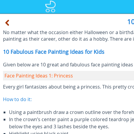
10
No matter what the occasion either Halloween or a birthday
painting as their career, other do it as a hobby. There are i
10 Fabulous Face Painting Ideas for Kids
Given below are 10 great and fabulous face painting ideas f
Face Painting Ideas 1: Princess
Every girl fantasizes about being a princess. This pretty c
How to do it:
Using a paintbrush draw a crown outline over the forehe
In the crown’s center paint a purple colored teardrop j
below the eyes and 3 lashes beside the eyes.
Highlight using black paint.