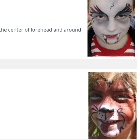
 the center of forehead and around