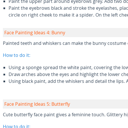
Paint the upper part around eyebrows grey. Add two dots
Paint the eyebrows black and stroke the eyelashes, placi
circle on right cheek to make it a spider. On the left ch
Face Painting Ideas 4: Bunny
Painted teeth and whiskers can make the bunny costume 
How to do it:
Using a sponge spread the white paint, covering the lo
Draw arches above the eyes and highlight the lower che
Using black paint, add the whiskers and detail the lips. 
Face Painting Ideas 5: Butterfly
Cute butterfly face paint gives a feminine touch. Glittery 
How to do it: