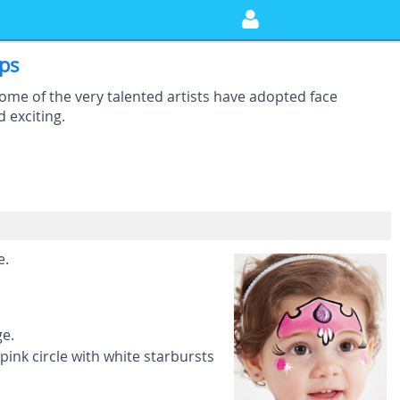
eps
Some of the very talented artists have adopted face
d exciting.
e.
ge.
ink circle with white starbursts