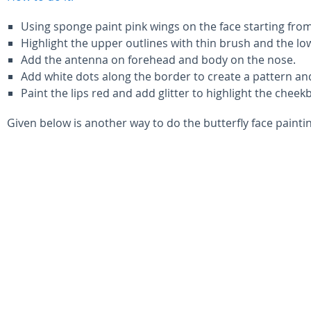
Using sponge paint pink wings on the face starting from
Highlight the upper outlines with thin brush and the low
Add the antenna on forehead and body on the nose.
Add white dots along the border to create a pattern and
Paint the lips red and add glitter to highlight the cheek
Given below is another way to do the butterfly face painti