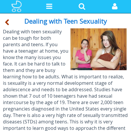
Dealing with Teen Sexuality
Dealing with teen sexuality
can be tough for both
parents and teens. If you
have a teenager at home, you
know the many issues you
face. It can be hard to talk to
them and they are busy
learning how to be adults. What is important to realize,
is sexuality is a very normal development stage of
adolescence and needs to be addressed. Studies have
shown that 7 out of 10 teenagers have had sexual
intercourse by the age of 19. There are over 2,000 teen
pregnancies diagnosed in the United States every single
day. There is also a very high rate of sexually transmitted
diseases (STDs) among teens. This is why it is very
important to learn good ways to approach the different