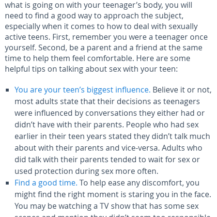
what is going on with your teenager’s body, you will
need to find a good way to approach the subject,
especially when it comes to how to deal with sexually
active teens. First, remember you were a teenager once
yourself. Second, be a parent and a friend at the same
time to help them feel comfortable. Here are some
helpful tips on talking about sex with your teen:
You are your teen’s biggest influence.
Believe it or not,
most adults state that their decisions as teenagers
were influenced by conversations they either had or
didn’t have with their parents. People who had sex
earlier in their teen years stated they didn’t talk much
about with their parents and vice-versa. Adults who
did talk with their parents tended to wait for sex or
used protection during sex more often.
Find a good time.
To help ease any discomfort, you
might find the right moment is staring you in the face.
You may be watching a TV show that has some sex