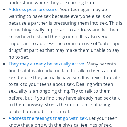
understand where they are coming from.
Address peer pressure.
Your teenager may be
wanting to have sex because everyone else is or
because a partner is pressuring them into sex. This is
something really important to address and let them
know how to stand their ground. It is also very
important to address the common use of “date rape
drugs” at parties that may make them unable to say
no to sex.
They may already be sexually active.
Many parents
find that it is already too late to talk to teens about
sex, before they actually have sex. It is never too late
to talk to your teens about sex. Dealing with teen
sexuality is an ongoing thing. Try to talk to them
before, but if you find they have already had sex talk
to them anyway. Stress the importance of using
protection and birth control.
Address the feelings that go with sex.
Let your teen
know that along with the physical feelings of sex,