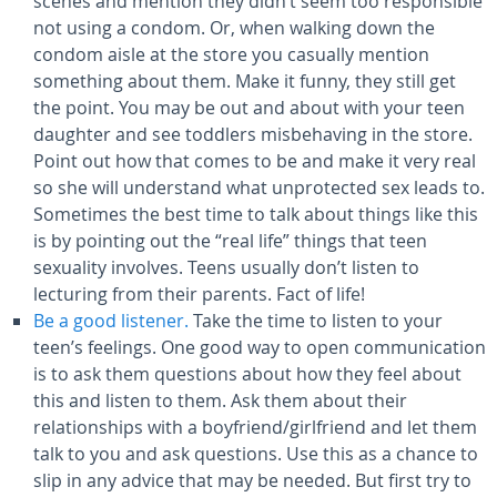
scenes and mention they didn’t seem too responsible
not using a condom. Or, when walking down the
condom aisle at the store you casually mention
something about them. Make it funny, they still get
the point. You may be out and about with your teen
daughter and see toddlers misbehaving in the store.
Point out how that comes to be and make it very real
so she will understand what unprotected sex leads to.
Sometimes the best time to talk about things like this
is by pointing out the “real life” things that teen
sexuality involves. Teens usually don’t listen to
lecturing from their parents. Fact of life!
Be a good listener.
Take the time to listen to your
teen’s feelings. One good way to open communication
is to ask them questions about how they feel about
this and listen to them. Ask them about their
relationships with a boyfriend/girlfriend and let them
talk to you and ask questions. Use this as a chance to
slip in any advice that may be needed. But first try to