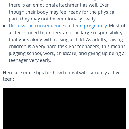
there is an emotional attachment as well. Even
though their body may feel ready for the physical
part, they may not be emotionally ready.
Discuss the consequences of teen pregnancy.
Most of
all teens need to understand the large responsibility
that goes along with raising a child. As adults, raising
children is a very hard task. For teenagers, this means
juggling school, work, childcare, and giving up being a
teenager very early.
Here are more tips for how to deal with sexually active
teen: