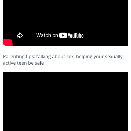
Parenting tips: talking about sex, helping your sexually
active teen be safe