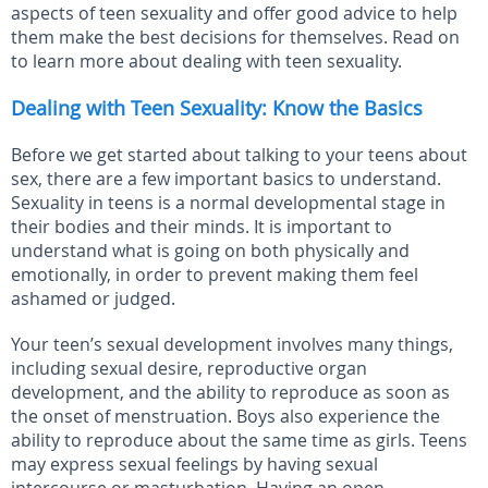
aspects of teen sexuality and offer good advice to help
them make the best decisions for themselves. Read on
to learn more about dealing with teen sexuality.
Dealing with Teen Sexuality: Know the Basics
Before we get started about talking to your teens about
sex, there are a few important basics to understand.
Sexuality in teens is a normal developmental stage in
their bodies and their minds. It is important to
understand what is going on both physically and
emotionally, in order to prevent making them feel
ashamed or judged.
Your teen’s sexual development involves many things,
including sexual desire, reproductive organ
development, and the ability to reproduce as soon as
the onset of menstruation. Boys also experience the
ability to reproduce about the same time as girls. Teens
may express sexual feelings by having sexual