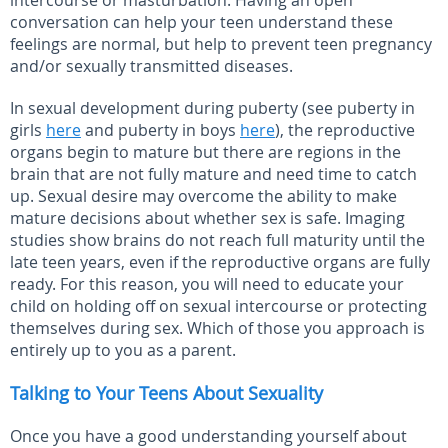
intercourse or masturbation. Having an open
conversation can help your teen understand these
feelings are normal, but help to prevent teen pregnancy
and/or sexually transmitted diseases.
In sexual development during puberty (see puberty in
girls
here
and puberty in boys
here
), the reproductive
organs begin to mature but there are regions in the
brain that are not fully mature and need time to catch
up. Sexual desire may overcome the ability to make
mature decisions about whether sex is safe. Imaging
studies show brains do not reach full maturity until the
late teen years, even if the reproductive organs are fully
ready. For this reason, you will need to educate your
child on holding off on sexual intercourse or protecting
themselves during sex. Which of those you approach is
entirely up to you as a parent.
Talking to Your Teens About Sexuality
Once you have a good understanding yourself about