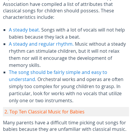
Association have compiled a list of attributes that
classical songs for children should possess. These
characteristics include:
A steady beat.
Songs with a lot of vocals will not help
babies because they lack a beat.
A steady and regular rhythm.
Music without a steady
rhythm can stimulate children, but it will not relax
them nor will it encourage the development of
memory skills.
The song should be fairly simple and easy to
understand.
Orchestral works and operas are often
simply too complex for young children to grasp. In
particular, look for works with no vocals that utilize
only one or two instruments.
2. Top Ten Classical Music for Babies
Many parents have a difficult time picking out songs for
babies because they are unfamiliar with classical music.