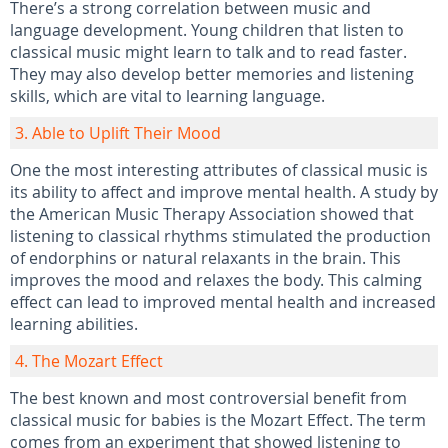
There’s a strong correlation between music and
language development. Young children that listen to
classical music might learn to talk and to read faster.
They may also develop better memories and listening
skills, which are vital to learning language.
3. Able to Uplift Their Mood
One the most interesting attributes of classical music is
its ability to affect and improve mental health. A study by
the American Music Therapy Association showed that
listening to classical rhythms stimulated the production
of endorphins or natural relaxants in the brain. This
improves the mood and relaxes the body. This calming
effect can lead to improved mental health and increased
learning abilities.
4. The Mozart Effect
The best known and most controversial benefit from
classical music for babies is the Mozart Effect. The term
comes from an experiment that showed listening to