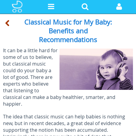
Classical Music for My Baby:
Benefits and
Recommendations
It can be a little hard for
some of us to believe,
but classical music
could do your baby a
lot of good. There are
experts who believe
that listening to
classical can make a baby healthier, smarter, and
happier.
The idea that classic music can help babies is nothing
new, but in recent decades, a great deal of evidence
supporting the notion has been accumulated.