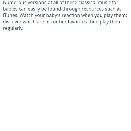
Numerous versions of all of these classical music for
babies can easily be found through resources such as
iTunes. Watch your baby’s reaction when you play them;
discover which are his or her favorites then play them
regularly.