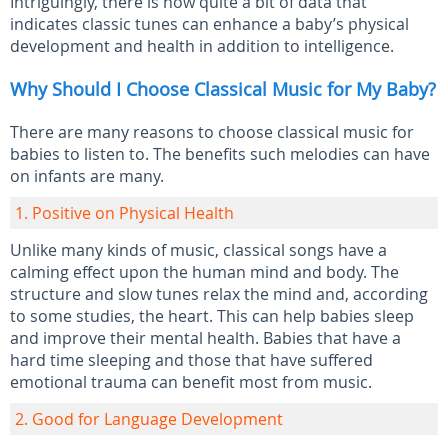
Intriguingly, there is now quite a bit of data that
indicates classic tunes can enhance a baby’s physical
development and health in addition to intelligence.
Why Should I Choose Classical Music for My Baby?
There are many reasons to choose classical music for
babies to listen to. The benefits such melodies can have
on infants are many.
1. Positive on Physical Health
Unlike many kinds of music, classical songs have a
calming effect upon the human mind and body. The
structure and slow tunes relax the mind and, according
to some studies, the heart. This can help babies sleep
and improve their mental health. Babies that have a
hard time sleeping and those that have suffered
emotional trauma can benefit most from music.
2. Good for Language Development