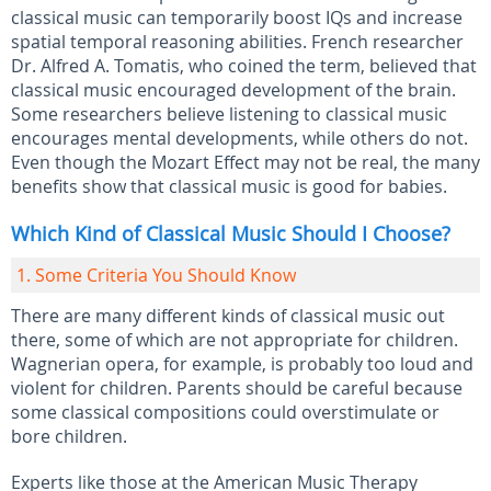
classical music can temporarily boost IQs and increase
spatial temporal reasoning abilities. French researcher
Dr. Alfred A. Tomatis, who coined the term, believed that
classical music encouraged development of the brain.
Some researchers believe listening to classical music
encourages mental developments, while others do not.
Even though the Mozart Effect may not be real, the many
benefits show that classical music is good for babies.
Which Kind of Classical Music Should I Choose?
1. Some Criteria You Should Know
There are many different kinds of classical music out
there, some of which are not appropriate for children.
Wagnerian opera, for example, is probably too loud and
violent for children. Parents should be careful because
some classical compositions could overstimulate or
bore children.
Experts like those at the American Music Therapy