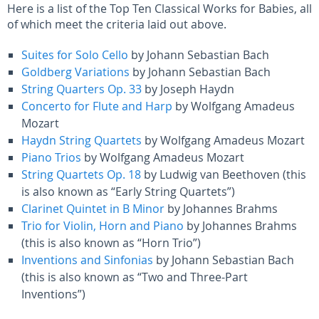
Here is a list of the Top Ten Classical Works for Babies, all
of which meet the criteria laid out above.
Suites for Solo Cello
by Johann Sebastian Bach
Goldberg Variations
by Johann Sebastian Bach
String Quarters Op. 33
by Joseph Haydn
Concerto for Flute and Harp
by Wolfgang Amadeus
Mozart
Haydn String Quartets
by Wolfgang Amadeus Mozart
Piano Trios
by Wolfgang Amadeus Mozart
String Quartets Op. 18
by Ludwig van Beethoven (this
is also known as “Early String Quartets”)
Clarinet Quintet in B Minor
by Johannes Brahms
Trio for Violin, Horn and Piano
by Johannes Brahms
(this is also known as “Horn Trio”)
Inventions and Sinfonias
by Johann Sebastian Bach
(this is also known as “Two and Three-Part
Inventions”)