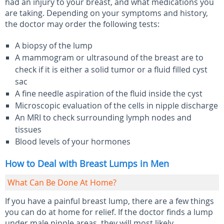
had an injury to your breast, and what medications you
are taking. Depending on your symptoms and history,
the doctor may order the following tests:
A biopsy of the lump
A mammogram or ultrasound of the breast are to
check if it is either a solid tumor or a fluid filled cyst
sac
A fine needle aspiration of the fluid inside the cyst
Microscopic evaluation of the cells in nipple discharge
An MRI to check surrounding lymph nodes and
tissues
Blood levels of your hormones
How to Deal with Breast Lumps in Men
What Can Be Done At Home?
If you have a painful breast lump, there are a few things
you can do at home for relief. If the doctor finds a lump
under male nipple areas, they will most likely