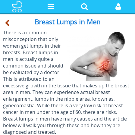
Breast Lumps in Men
There is a common
misconception that only
women get lumps in their
breasts. Breast lumps in
men is actually quite a
common issue and should
be evaluated by a doctor.
This is attributed to an
excessive growth in the tissue that makes up the breast
area in men. They can experience actual breast
enlargement, lumps in the nipple area, known as,
gynecomastia. While there is a very low risk of breast
cancer in men under the age of 60, there are risks.
Breast lumps in men have many causes and the article
below will walk you through these and how they are
diagnosed and treated.