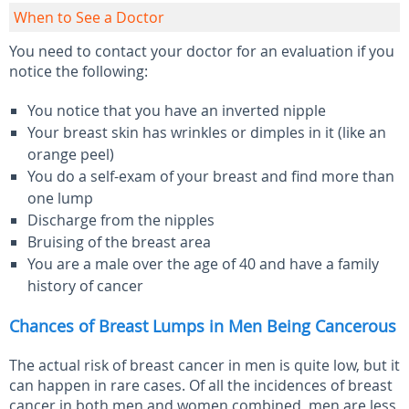
When to See a Doctor
You need to contact your doctor for an evaluation if you
notice the following:
You notice that you have an inverted nipple
Your breast skin has wrinkles or dimples in it (like an
orange peel)
You do a self-exam of your breast and find more than
one lump
Discharge from the nipples
Bruising of the breast area
You are a male over the age of 40 and have a family
history of cancer
Chances of Breast Lumps in Men Being Cancerous
The actual risk of breast cancer in men is quite low, but it
can happen in rare cases. Of all the incidences of breast
cancer in both men and women combined, men are less