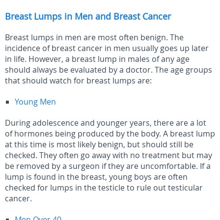
Breast Lumps in Men and Breast Cancer
Breast lumps in men are most often benign. The
incidence of breast cancer in men usually goes up later
in life. However, a breast lump in males of any age
should always be evaluated by a doctor. The age groups
that should watch for breast lumps are:
Young Men
During adolescence and younger years, there are a lot
of hormones being produced by the body. A breast lump
at this time is most likely benign, but should still be
checked. They often go away with no treatment but may
be removed by a surgeon if they are uncomfortable. If a
lump is found in the breast, young boys are often
checked for lumps in the testicle to rule out testicular
cancer.
Men Over 40