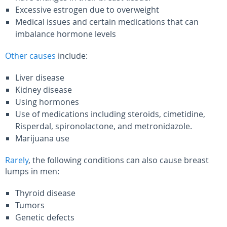
Excessive estrogen due to overweight
Medical issues and certain medications that can
imbalance hormone levels
Other causes
include:
Liver disease
Kidney disease
Using hormones
Use of medications including steroids, cimetidine,
Risperdal, spironolactone, and metronidazole.
Marijuana use
Rarely
, the following conditions can also cause breast
lumps in men:
Thyroid disease
Tumors
Genetic defects