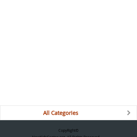
All Categories
CopyRight©