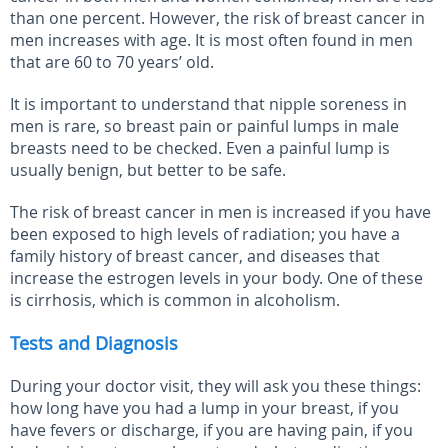
than one percent. However, the risk of breast cancer in
men increases with age. It is most often found in men
that are 60 to 70 years’ old.
It is important to understand that nipple soreness in
men is rare, so breast pain or painful lumps in male
breasts need to be checked. Even a painful lump is
usually benign, but better to be safe.
The risk of breast cancer in men is increased if you have
been exposed to high levels of radiation; you have a
family history of breast cancer, and diseases that
increase the estrogen levels in your body. One of these
is cirrhosis, which is common in alcoholism.
Tests and Diagnosis
During your doctor visit, they will ask you these things:
how long have you had a lump in your breast, if you
have fevers or discharge, if you are having pain, if you