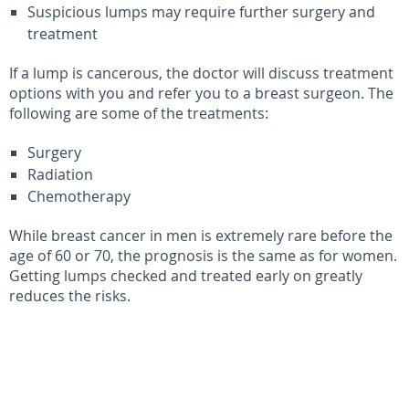
Suspicious lumps may require further surgery and
treatment
If a lump is cancerous, the doctor will discuss treatment
options with you and refer you to a breast surgeon. The
following are some of the treatments:
Surgery
Radiation
Chemotherapy
While breast cancer in men is extremely rare before the
age of 60 or 70, the prognosis is the same as for women.
Getting lumps checked and treated early on greatly
reduces the risks.