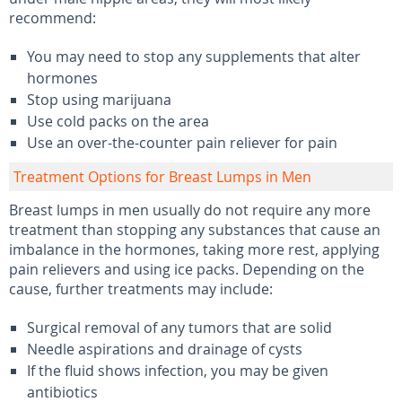
recommend:
You may need to stop any supplements that alter
hormones
Stop using marijuana
Use cold packs on the area
Use an over-the-counter pain reliever for pain
Treatment Options for Breast Lumps in Men
Breast lumps in men usually do not require any more
treatment than stopping any substances that cause an
imbalance in the hormones, taking more rest, applying
pain relievers and using ice packs. Depending on the
cause, further treatments may include:
Surgical removal of any tumors that are solid
Needle aspirations and drainage of cysts
If the fluid shows infection, you may be given
antibiotics