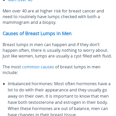
Men over 40 are at higher risk for breast cancer and
need to routinely have lumps checked with both a
mammogram and a biopsy.
Causes of Breast Lumps in Men
Breast lumps in men can happen and if they don’t
happen often, there is usually nothing to worry about.
Just like women, lumps are usually a cyst filled with fluid.
The most
common causes
of breast lumps in men
include:
Imbalanced hormones: Most often hormones have a
lot to do with their appearance and they usually go
away on their own. It is important to know that men
have both testosterone and estrogen in their body.
When these hormones are out of balance, men can
have changes in their breast tissue.