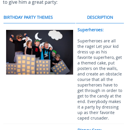
to give him a great party:
BIRTHDAY PARTY THEMES
DESCRIPTION
Superheroes:
Superheroes are all
the rage! Let your kid
dress up as his
favorite superhero, get
a themed cake, put
posters on the walls,
and create an obstacle
course that all the
superheroes have to
get through in order to
get to the candy at the
end. Everybody makes
it a party by dressing
up as their favorite
caped crusader.