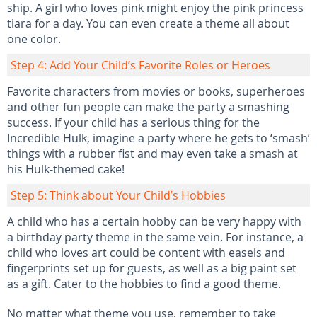
ship. A girl who loves pink might enjoy the pink princess
tiara for a day. You can even create a theme all about
one color.
Step 4: Add Your Child’s Favorite Roles or Heroes
Favorite characters from movies or books, superheroes
and other fun people can make the party a smashing
success. If your child has a serious thing for the
Incredible Hulk, imagine a party where he gets to ‘smash’
things with a rubber fist and may even take a smash at
his Hulk-themed cake!
Step 5: Think about Your Child’s Hobbies
A child who has a certain hobby can be very happy with
a birthday party theme in the same vein. For instance, a
child who loves art could be content with easels and
fingerprints set up for guests, as well as a big paint set
as a gift. Cater to the hobbies to find a good theme.
No matter what theme you use, remember to take