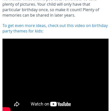
plenty of pictures. Your child will only have that
particular birthday once, so make it count! Plenty of
memories can be shared in later years.
To get even more ideas, check out this video on birthday
party themes for kids: