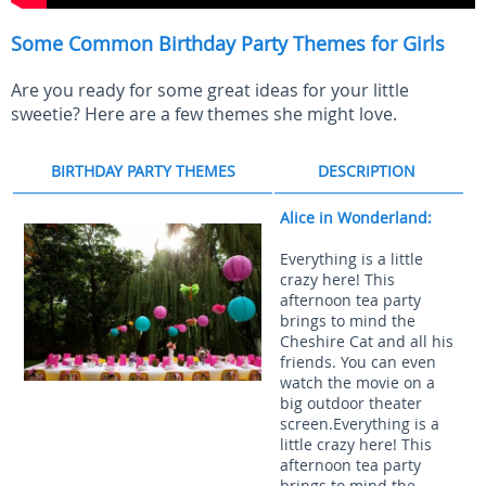
Some Common Birthday Party Themes for Girls
Are you ready for some great ideas for your little
sweetie? Here are a few themes she might love.
BIRTHDAY PARTY THEMES
DESCRIPTION
Alice in Wonderland:
Everything is a little
crazy here! This
afternoon tea party
brings to mind the
Cheshire Cat and all his
friends. You can even
watch the movie on a
big outdoor theater
screen.Everything is a
little crazy here! This
afternoon tea party
brings to mind the