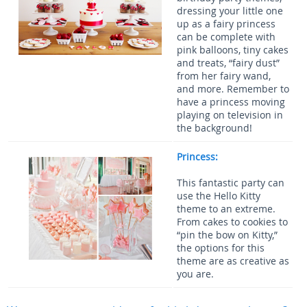
dressing your little one
up as a fairy princess
can be complete with
pink balloons, tiny cakes
and treats, “fairy dust”
from her fairy wand,
and more. Remember to
have a princess moving
playing on television in
the background!
Princess:
This fantastic party can
use the Hello Kitty
theme to an extreme.
From cakes to cookies to
“pin the bow on Kitty,”
the options for this
theme are as creative as
you are.