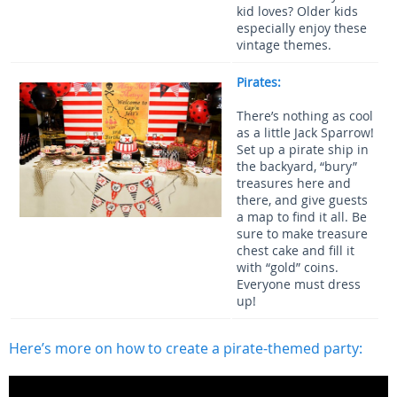
kid loves? Older kids
especially enjoy these
vintage themes.
Pirates:
There’s nothing as cool
as a little Jack Sparrow!
Set up a pirate ship in
the backyard, “bury”
treasures here and
there, and give guests
a map to find it all. Be
sure to make treasure
chest cake and fill it
with “gold” coins.
Everyone must dress
up!
Here’s more on how to create a pirate-themed party: