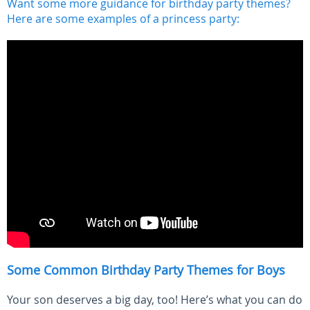
Want some more guidance for birthday party themes?
Here are some examples of a princess party:
Some Common Birthday Party Themes for Boys
Your son deserves a big day, too! Here’s what you can do