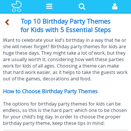
Top 10 Birthday Party Themes
for Kids with 5 Essential Steps
Want to celebrate your kid’s birthday in a way that he or
she will never forget? Birthday party themes for kids are
huge these days. They might take a lot of work, but they
are usually worth it, considering how well these parties
work for kids of all ages. Choosing a theme can make
that hard work easier, as it helps to take the guests work
out of the games, decorations and food.
How to Choose Birthday Party Themes
The options for birthday party themes for kids can be
endless, so this is the hard part: which one to be chosen
for your child’s big day. In order to choose the proper
birthday party theme, keep these tips in mind: