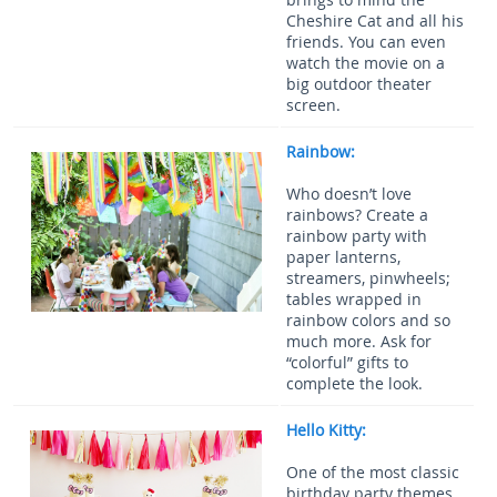
Cheshire Cat and all his
friends. You can even
watch the movie on a
big outdoor theater
screen.
Rainbow:
Who doesn’t love
rainbows? Create a
rainbow party with
paper lanterns,
streamers, pinwheels;
tables wrapped in
rainbow colors and so
much more. Ask for
“colorful” gifts to
complete the look.
Hello Kitty:
One of the most classic
birthday party themes,