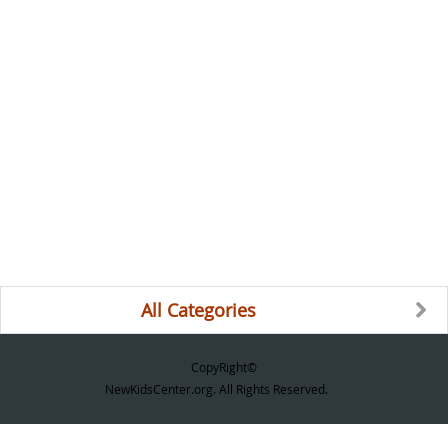
All Categories
CopyRight©
NewKidsCenter.org. All Rights Reserved.