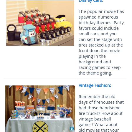
Disney Cars:
The popular movie has
spawned numerous
birthday themes. Party
favors could include
small cars, and you
can set the stage with
tires stacked up at the
front door, the movie
playing in the
background and
racing games to keep
the theme going.
Vintage Fashion:
Remember the old
days of firehouses that
had those handsome
fire trucks? How about
vintage baseball
games? What about
old movies that your