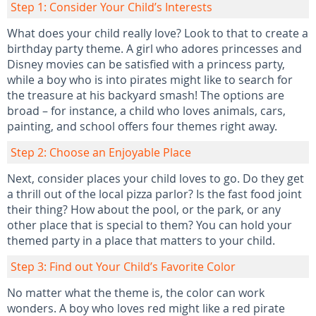
Step 1: Consider Your Child’s Interests
What does your child really love? Look to that to create a
birthday party theme. A girl who adores princesses and
Disney movies can be satisfied with a princess party,
while a boy who is into pirates might like to search for
the treasure at his backyard smash! The options are
broad – for instance, a child who loves animals, cars,
painting, and school offers four themes right away.
Step 2: Choose an Enjoyable Place
Next, consider places your child loves to go. Do they get
a thrill out of the local pizza parlor? Is the fast food joint
their thing? How about the pool, or the park, or any
other place that is special to them? You can hold your
themed party in a place that matters to your child.
Step 3: Find out Your Child’s Favorite Color
No matter what the theme is, the color can work
wonders. A boy who loves red might like a red pirate