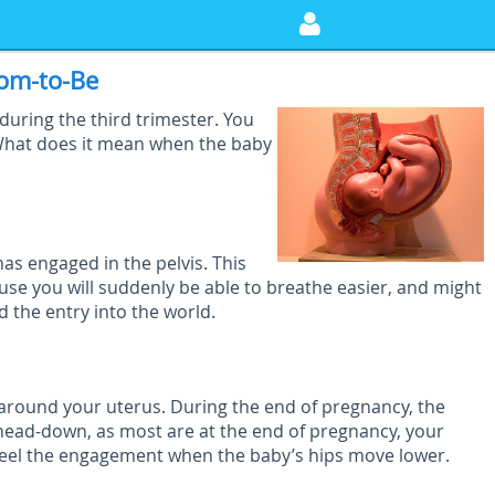
om-to-Be
during the third trimester. You
What does it mean when the baby
s engaged in the pelvis. This
ause you will suddenly be able to breathe easier, and might
d the entry into the world.
 around your uterus. During the end of pregnancy, the
g head-down, as most are at the end of pregnancy, your
feel the engagement when the baby’s hips move lower.