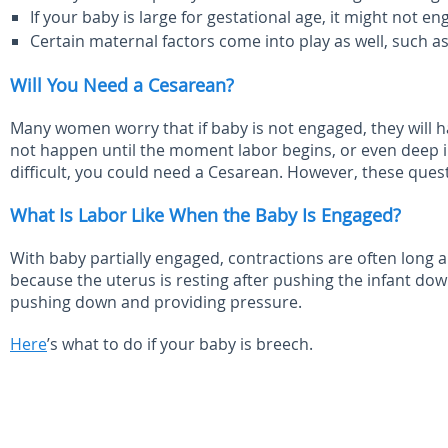
If your baby is large for gestational age, it might not en
Certain maternal factors come into play as well, such as 
Will You Need a Cesarean?
Many women worry that if baby is not engaged, they will
not happen until the moment labor begins, or even deep into
difficult, you could need a Cesarean. However, these quest
What Is Labor Like When the Baby Is Engaged?
With baby partially engaged, contractions are often long a
because the uterus is resting after pushing the infant down
pushing down and providing pressure.
Here
’s what to do if your baby is breech.