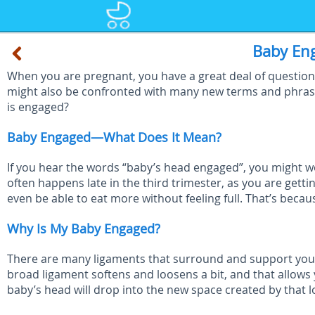
Baby En
When you are pregnant, you have a great deal of questions.
might also be confronted with many new terms and phras
is engaged?
Baby Engaged—What Does It Mean?
If you hear the words “baby’s head engaged”, you might w
often happens late in the third trimester, as you are gett
even be able to eat more without feeling full. That’s beca
Why Is My Baby Engaged?
There are many ligaments that surround and support your 
broad ligament softens and loosens a bit, and that allows 
baby’s head will drop into the new space created by that l