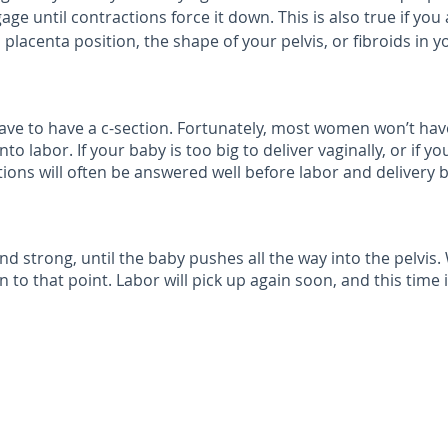
gage until contractions force it down. This is also true if yo
placenta position, the shape of your pelvis, or fibroids in y
 have to have a c-section. Fortunately, most women won’t 
 labor. If your baby is too big to deliver vaginally, or if y
ions will often be answered well before labor and delivery b
nd strong, until the baby pushes all the way into the pelvis
 to that point. Labor will pick up again soon, and this time