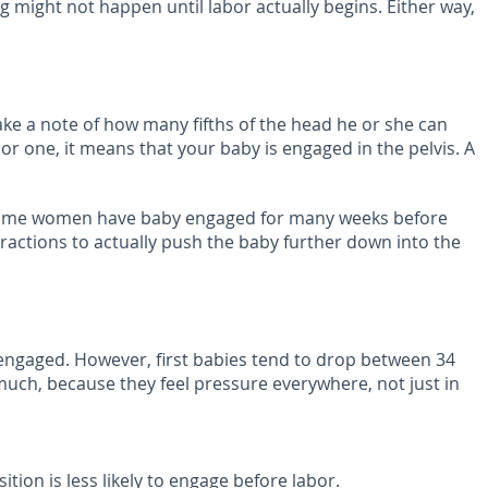
g might not happen until labor actually begins. Either way,
e a note of how many fifths of the head he or she can
wo or one, it means that your baby is engaged in the pelvis. A
r. Some women have baby engaged for many weeks before
tractions to actually push the baby further down into the
 engaged. However, first babies tend to drop between 34
uch, because they feel pressure everywhere, not just in
ion is less likely to engage before labor.