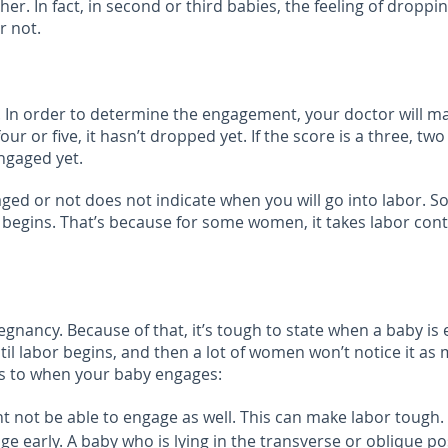
. In fact, in second or third babies, the feeling of droppin
r not.
In order to determine the engagement, your doctor will mak
our or five, it hasn’t dropped yet. If the score is a three, t
ngaged yet.
gaged or not does not indicate when you will go into labo
or begins. That’s because for some women, it takes labor con
gnancy. Because of that, it’s tough to state when a baby is
labor begins, and then a lot of women won’t notice it as m
 as to when your baby engages:
ht not be able to engage as well. This can make labor tough.
arly. A baby who is lying in the transverse or oblique posit