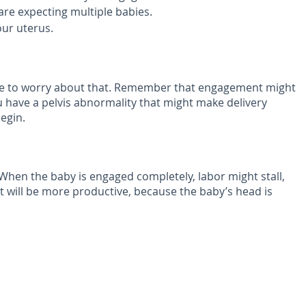
u are expecting multiple babies.
our uterus.
have to worry about that. Remember that engagement might
ou have a pelvis abnormality that might make delivery
egin.
. When the baby is engaged completely, labor might stall,
 it will be more productive, because the baby’s head is