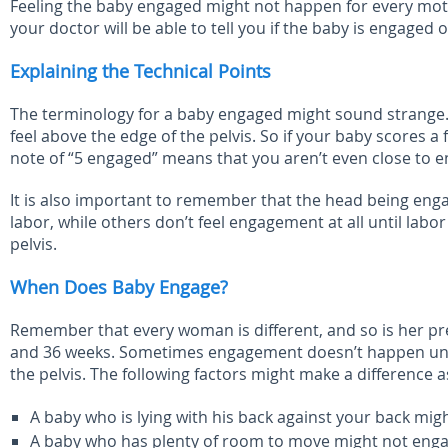
Feeling the baby engaged might not happen for every mother
your doctor will be able to tell you if the baby is engaged o
Explaining the Technical Points
The terminology for a baby engaged might sound strange. 
feel above the edge of the pelvis. So if your baby scores a f
note of “5 engaged” means that you aren’t even close to e
It is also important to remember that the head being en
labor, while others don’t feel engagement at all until lab
pelvis.
When Does Baby Engage?
Remember that every woman is different, and so is her pre
and 36 weeks. Sometimes engagement doesn’t happen until 
the pelvis. The following factors might make a difference
A baby who is lying with his back against your back mig
A baby who has plenty of room to move might not engage e