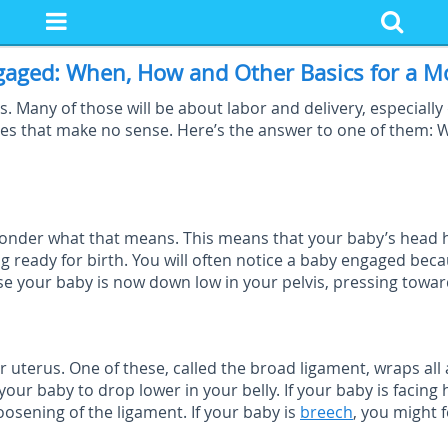
gaged: When, How and Other Basics for a M
 Many of those will be about labor and delivery, especially 
es that make no sense. Here’s the answer to one of them: 
onder what that means. This means that your baby’s head ha
ing ready for birth. You will often notice a baby engaged bec
use your baby is now down low in your pelvis, pressing towar
uterus. One of these, called the broad ligament, wraps all
your baby to drop lower in your belly. If your baby is facin
oosening of the ligament. If your baby is
breech
, you might 