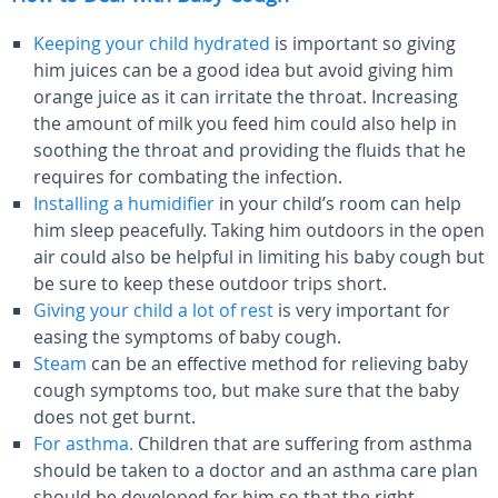
Keeping your child hydrated
is important so giving
him juices can be a good idea but avoid giving him
orange juice as it can irritate the throat. Increasing
the amount of milk you feed him could also help in
soothing the throat and providing the fluids that he
requires for combating the infection.
Installing a humidifier
in your child’s room can help
him sleep peacefully. Taking him outdoors in the open
air could also be helpful in limiting his baby cough but
be sure to keep these outdoor trips short.
Giving your child a lot of rest
is very important for
easing the symptoms of baby cough.
Steam
can be an effective method for relieving baby
cough symptoms too, but make sure that the baby
does not get burnt.
For asthma.
Children that are suffering from asthma
should be taken to a doctor and an asthma care plan
should be developed for him so that the right