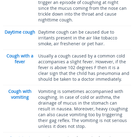
trigger an episode of coughing at night
since the mucus coming from the nose can
trickle down into the throat and cause
nighttime cough.
Daytime cough
Daytime cough can be caused due to
irritants present in the air like tobacco
smoke, air freshener or pet hair.
Cough with a
Usually a cough caused by a common cold
fever
accompanies a slight fever. However, if the
fever is above 102 degrees F then it is a
clear sign that the child has pneumonia and
should be taken to a doctor immediately.
Cough with
Vomiting is sometimes accompanied with
vomiting
coughing. In case of cold or asthma, the
drainage of mucus in the stomach can
result in nausea. Moreover, heavy coughing
can also cause vomiting too by triggering
their gag reflex. The vomiting is not serious
unless it does not stop.