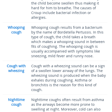
the child become swollen thus making it
hard for him to breathe. The causes of
Croup include bacterial infection or
allergies.
Whooping
Whooping cough results from a bacterium
cough
by the name of Bordetella Pertussis. In this
type of cough, the child takes a breath
which makes a whooping sound in between
fits of coughing. The whooping cough is
usually accompanied with symptoms like
sneezing, mild fever and runny nose.
Cough with
Cough with a wheezing sound can be a sign
wheezing
of a swollen lower airway of the lungs. The
wheezing sound is produced when the baby
exhales during coughing. Asthma or
bronchitis is the reason for this kind of
cough.
Nighttime
Nighttime coughs often result from asthma
cough
as the airways become more prone to
swelling at night. Moreover, cold can also