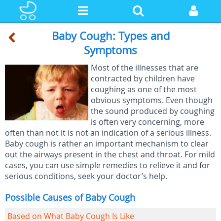
Baby Cough: Types and
Symptoms
Most of the illnesses that are
contracted by children have
coughing as one of the most
obvious symptoms. Even though
the sound produced by coughing
is often very concerning, more
often than not it is not an indication of a serious illness.
Baby cough is rather an important mechanism to clear
out the airways present in the chest and throat. For mild
cases, you can use simple remedies to relieve it and for
serious conditions, seek your doctor’s help.
Possible Causes of Baby Cough
Based on What Baby Cough Is Like