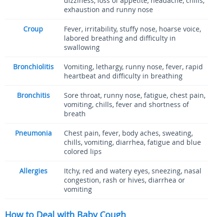
dizziness, loss of appetite, headache, chills,
exhaustion and runny nose
Croup
Fever, irritability, stuffy nose, hoarse voice,
labored breathing and difficulty in
swallowing
Bronchiolitis
Vomiting, lethargy, runny nose, fever, rapid
heartbeat and difficulty in breathing
Bronchitis
Sore throat, runny nose, fatigue, chest pain,
vomiting, chills, fever and shortness of
breath
Pneumonia
Chest pain, fever, body aches, sweating,
chills, vomiting, diarrhea, fatigue and blue
colored lips
Allergies
Itchy, red and watery eyes, sneezing, nasal
congestion, rash or hives, diarrhea or
vomiting
How to Deal with Baby Cough