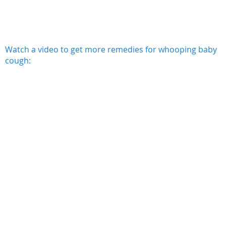
Watch a video to get more remedies for whooping baby
cough: