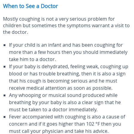
When to See a Doctor
Mostly coughing is not a very serious problem for
children but sometimes the symptoms warrant a visit to
the doctor.
If your child is an infant and has been coughing for
more than a few hours then you should immediately
take him to a doctor.
If your baby is dehydrated, feeling weak, coughing up
blood or has trouble breathing, then it is also a sign
that his cough is becoming serious and he must
receive medical attention as soon as possible.
Any whooping or musical sound produced while
breathing by your baby is also a clear sign that he
must be taken to a doctor immediately.
Fever accompanied with coughing is also a cause of
concern and if it goes higher than 102
°
F then you
must call your physician and take his advice.