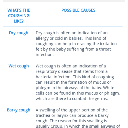
WHAT’S THE
POSSIBLE CAUSES
COUGHING
LIKE?
Dry cough
Dry cough is often an indication of an
allergy or cold in babies. This kind of
coughing can help in erasing the irritation
felt by the baby suffering from a throat
infection.
Wet cough
Wet cough is often an indication of a
respiratory disease that stems from a
bacterial infection. This kind of coughing
can result in the formation of mucus or
phlegm in the airways of the baby. White
cells can be found in this mucus or phlegm,
which are there to combat the germs.
Barky cough
A swelling of the upper portion of the
trachea or larynx can produce a barky
cough. The reason for this swelling is
usually Croup, in which the small airways of