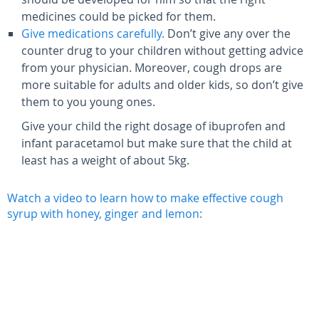
medicines could be picked for them.
Give medications carefully.
Don’t give any over the
counter drug to your children without getting advice
from your physician. Moreover, cough drops are
more suitable for adults and older kids, so don’t give
them to you young ones.
Give your child the right dosage of ibuprofen and
infant paracetamol but make sure that the child at
least has a weight of about 5kg.
Watch a video to learn how to make effective cough
syrup with honey, ginger and lemon: