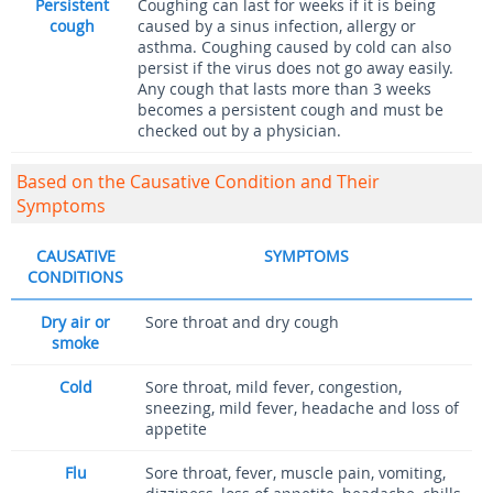
Persistent
Coughing can last for weeks if it is being
cough
caused by a sinus infection, allergy or
asthma. Coughing caused by cold can also
persist if the virus does not go away easily.
Any cough that lasts more than 3 weeks
becomes a persistent cough and must be
checked out by a physician.
Based on the Causative Condition and Their
Symptoms
CAUSATIVE
SYMPTOMS
CONDITIONS
Dry air or
Sore throat and dry cough
smoke
Cold
Sore throat, mild fever, congestion,
sneezing, mild fever, headache and loss of
appetite
Flu
Sore throat, fever, muscle pain, vomiting,