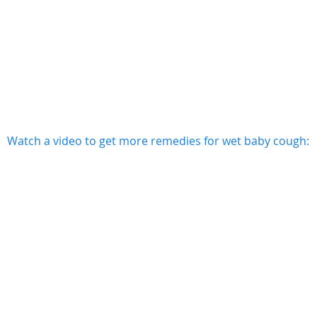
Watch a video to get more remedies for wet baby cough: