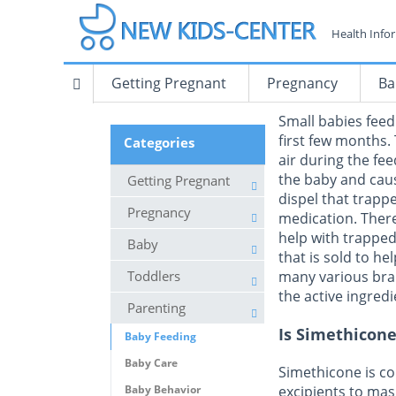
Health Info
Getting Pregnant
Pregnancy
Ba
Small babies feed
first few months.
Categories
air during the fe
the baby and caus
Getting Pregnant
dispel that trappe
Pregnancy
medication. Ther
help with trappe
Baby
that is sold to he
Toddlers
many various bra
the active ingred
Parenting
Is Simethicone
Baby Feeding
Baby Care
Simethicone is co
Baby Behavior
excipients to mas