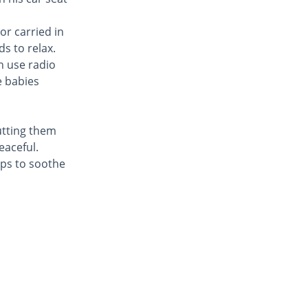
or carried in
s to relax.
n use radio
e babies
utting them
eaceful.
lps to soothe