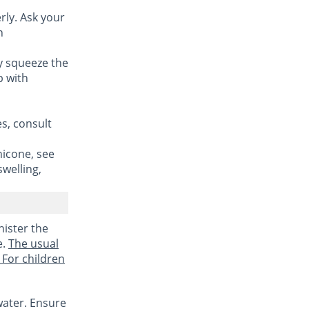
rly. Ask your
n
ly squeeze the
p with
es, consult
hicone, see
swelling,
nister the
e.
The usual
 For children
water. Ensure