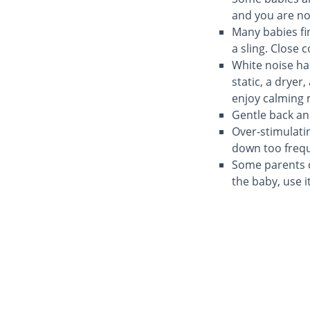
and you are not
Many babies fin
a sling. Close 
White noise ha
static, a drye
enjoy calming m
Gentle back a
Over-stimulati
down too frequ
Some parents ch
the baby, use it