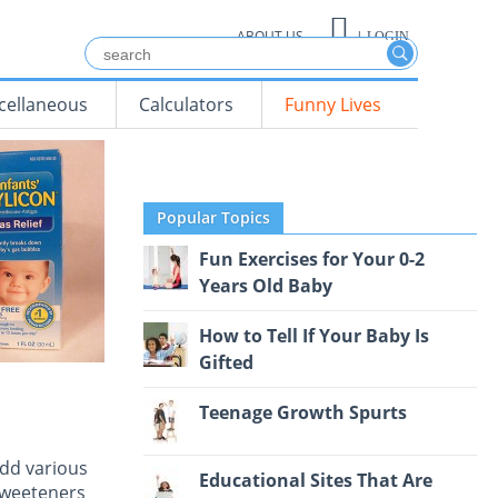
ABOUT US
|
LOGIN
cellaneous
Calculators
Funny Lives
Popular Topics
Fun Exercises for Your 0-2
Years Old Baby
How to Tell If Your Baby Is
Gifted
Teenage Growth Spurts
add various
Educational Sites That Are
 sweeteners