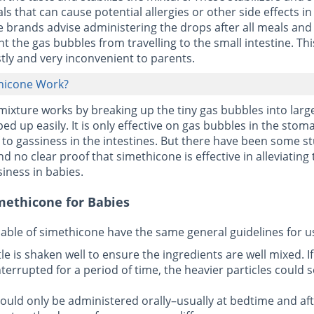
s that can cause potential allergies or other side effects in
brands advise administering the drops after all meals and
t the gas bubbles from travelling to the small intestine. Th
tly and very inconvenient to parents.
hicone Work?
ixture works by breaking up the tiny gas bubbles into larg
ed up easily. It is only effective on gas bubbles in the sto
f to gassiness in the intestines. But there have been some s
d no clear proof that simethicone is effective in alleviating
iness in babies.
methicone for Babies
able of simethicone have the same general guidelines for u
le is shaken well to ensure the ingredients are well mixed. If
terrupted for a period of time, the heavier particles could s
ould only be administered orally–usually at bedtime and afte