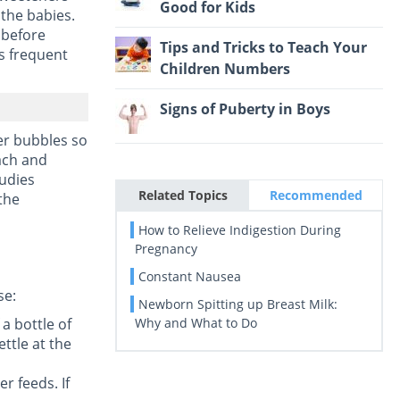
Good for Kids
 the babies.
 before
Tips and Tricks to Teach Your
is frequent
Children Numbers
Signs of Puberty in Boys
er bubbles so
mach and
tudies
Related Topics
Recommended
 the
How to Relieve Indigestion During
Pregnancy
Constant Nausea
se:
Newborn Spitting up Breast Milk:
 a bottle of
Why and What to Do
ettle at the
r feeds. If