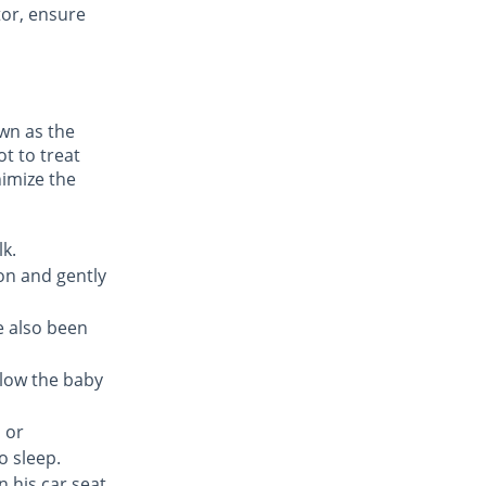
tor, ensure
own as the
t to treat
nimize the
lk.
on and gently
e also been
allow the baby
 or
o sleep.
n his car seat