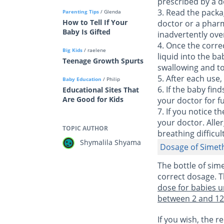
prescribed by a d
3. Read the packa
Parenting Tips
/ Glenda
How to Tell If Your
doctor or a pharm
Baby Is Gifted
inadvertently ov
4. Once the corre
Big Kids
/ raelene
liquid into the b
Teenage Growth Spurts
swallowing and to 
5. After each use,
Baby Education
/ Philip
6. If the baby fin
Educational Sites That
Are Good for Kids
your doctor for f
7. If you notice 
your doctor. Aller
TOPIC AUTHOR
breathing difficult
Shymalila Shyama
Dosage of Simet
The bottle of sim
correct dosage. T
dose for babies u
between 2 and 12 
If you wish, the 