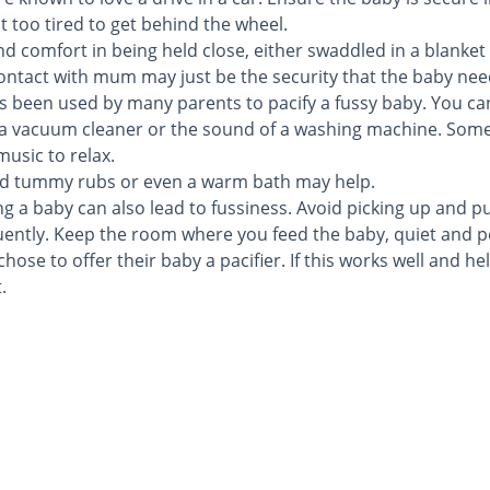
 too tired to get behind the wheel.
d comfort in being held close, either swaddled in a blanket 
contact with mum may just be the security that the baby need
s been used by many parents to pacify a fussy baby. You ca
r, a vacuum cleaner or the sound of a washing machine. Som
usic to relax.
nd tummy rubs or even a warm bath may help.
ng a baby can also lead to fussiness. Avoid picking up and p
ently. Keep the room where you feed the baby, quiet and p
ose to offer their baby a pacifier. If this works well and he
.