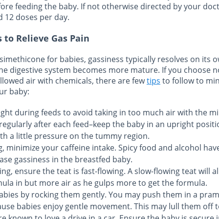
efore feeding the baby. If not otherwise directed by your doc
d 12 doses per day.
 to Relieve Gas Pain
simethicone for babies, gassiness typically resolves on its 
he digestive system becomes more mature. If you choose no
llowed air with chemicals, there are few
tips
to follow to mi
ur baby:
ht during feeds to avoid taking in too much air with the mi
regularly after each feed–keep the baby in an upright positi
th a little pressure on the tummy region.
g, minimize your caffeine intake. Spicy food and alcohol hav
ase gassiness in the breastfed baby.
ing, ensure the teat is fast-flowing. A slow-flowing teat will 
mula in but more air as he gulps more to get the formula.
abies by rocking them gently. You may push them in a pram
use babies enjoy gentle movement. This may lull them off t
 known to love a drive in a car. Ensure the baby is secure i