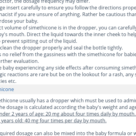
octor, the dosage frequency may differ.
ge insert carefully to ensure you follow the directions prope
acist if you are unsure of anything. Rather be cautious tha
erdose your baby.
ct volume of simethicone is in the dropper, you can careful
aby's mouth. Direct the liquid towards the inner cheek to hel
prevent spitting out of the liquid.
 clean the dropper properly and seal the bottle tightly.
ds no relief from the gassiness with the simethicone for babi
urther evaluation.
the baby experiencing any side effects after consuming simet
gic reactions are rare but be on the lookout for a rash, any 
ies etc.
hicone
ethicone usually has a dropper which must be used to admi
he dosage is calculated according the baby's weight and ag
nder 2 years of age: 20 mg about four times daily by mouth.
years old: 40 mg four times per day by mouth.
required dosage can also be mixed into the baby formula or 