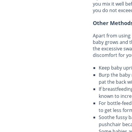
you mix it well b
you do not excee
Other Methods
Apart from using 
baby grows and t
the excessive swa
discomfort for yo
Keep baby uprig
Burp the baby 
pat the back wi
If breastfeedin
known to incre
For bottle-feed
to get less for
Soothe fussy b
pushchair beca
Some babies are