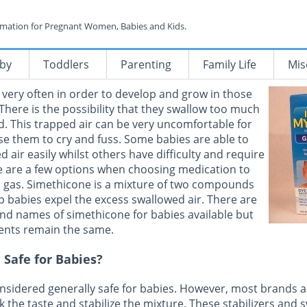
rmation for Pregnant Women, Babies and Kids.
by
Toddlers
Parenting
Family Life
Mis
 very often in order to develop and grow in those
 There is the possibility that they swallow too much
ed. This trapped air can be very uncomfortable for
e them to cry and fuss. Some babies are able to
d air easily whilst others have difficulty and require
e are a few options when choosing medication to
d gas. Simethicone is a mixture of two compounds
lp babies expel the excess swallowed air. There are
nd names of simethicone for babies available but
ients remain the same.
 Safe for Babies?
nsidered generally safe for babies. However, most brands 
k the taste and stabilize the mixture. These stabilizers and