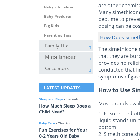
are other chemical
Baby Education
Many simethicone 
Baby Products
bedtime to preven
dosing can be cos
Big Kids
Parenting Tips
How Does Simet
Family Life
The simethicone m
that they are burp
Miscellaneous
provides no relie
Calculators
conducted that fin
symptoms of gass
LATEST UPDATES
How to Use Si
Sleep and Naps
/ Hannah
Most brands avail
How Much Sleep Does a
Child Need?
1. Ensure the bott
liquid stands unin
Baby Care
/ Tina Ann
bottom.
Fun Exercises for Your
2. Simethicone sh
0-2 Years Old Baby